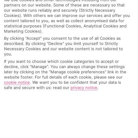
partners on our website. Some of these are necessary so that
our website runs reliably and securely (Strictly Necessary
Cookies). With others we can improve our services and offer you
content tailored to you, as well as collect anonymised data for
statistical purposes (Functional Cookies, Analytical Cookies and
Marketing Cookies).
By clicking "Accept" you consent to the use of all Cookies as
described. By clicking "Decline" you limit yourself to Strictly
Necessary Cookies and our website content is not tailored to
you.
If you want to choose which cookie categories to accept or
decline, click "Manage". You can always change these settings
Why pick First Choice
later by clicking on the "Manage cookie preferences" link in the
website footer. For full details of each cookie, please see our
cookie notice
.
We want you to be confident that your data is
safe and secure with us: read our
privacy notice
.
OVERVIEW
FEATURES
BEST PRICES
Overview
Official Rating: