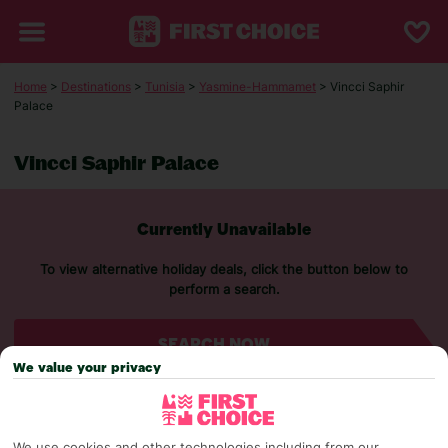
Home
>
Destinations
>
Tunisia
>
Yasmine-Hammamet
> Vincci Saphir
Palace
Vincci Saphir Palace
Currently Unavailable
To view alternative holiday deals, click the button below to
perform a search.
SEARCH NOW
We value your privacy
We use cookies and other technologies including from our