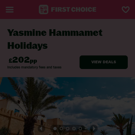
Yasmine Hammamet
BACK TO YASMINE HAMMAMET
Holidays