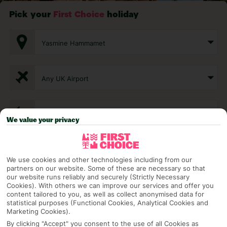
Pick your
First Choice
holiday
Yasmine Hammamet
Any UK Airport
7 Nights
We value your privacy
Select Date
We use cookies and other technologies including from our
partners on our website. Some of these are necessary so that
our website runs reliably and securely (Strictly Necessary
1 Room: 2 Adults
Cookies). With others we can improve our services and offer you
content tailored to you, as well as collect anonymised data for
statistical purposes (Functional Cookies, Analytical Cookies and
Marketing Cookies).
SEARCH
By clicking "Accept" you consent to the use of all Cookies as