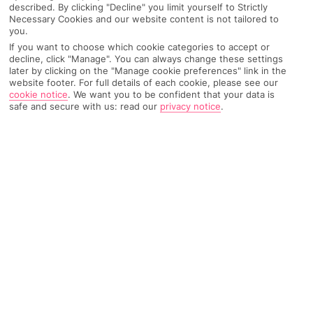
described. By clicking "Decline" you limit yourself to Strictly
Necessary Cookies and our website content is not tailored to
you.
Recommended
If you want to choose which cookie categories to accept or
Weather
Find Out More
Hotels
decline, click "Manage". You can always change these settings
later by clicking on the "Manage cookie preferences" link in the
website footer. For full details of each cookie, please see our
Home
Destinations
Tunisia
Share
cookie notice
.
We want you to be confident that your data is
Yasmine Hammamet
safe and secure with us: read our
privacy notice
.
If you're after pristine sands, a swanky marina and
trendy clubs,
holidays to Yasmine Hammamet
won't disappoint. This Tunisian resort is so new it's
practically fresh from the wrapping.
Modern Tunisia
Yasmine Hammamet is the new kid on the block along this
stretch of Mediterranean coastline. It’s got all the trappings of
an ultra-modern resort – theme park, casino, nightclubs, golf