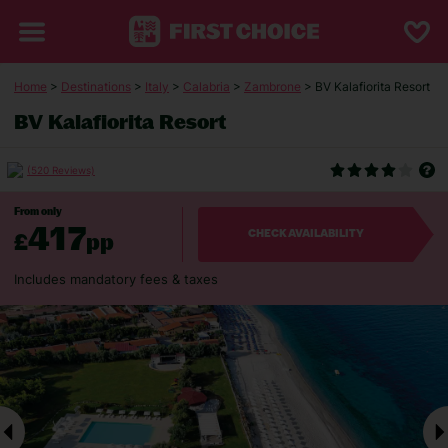
Home
>
Destinations
>
Italy
>
Calabria
>
Zambrone
> BV Kalafiorita Resort
BV Kalafiorita Resort
(520 Reviews)
From only
417
£
pp
CHECK AVAILABILITY
Includes mandatory fees & taxes