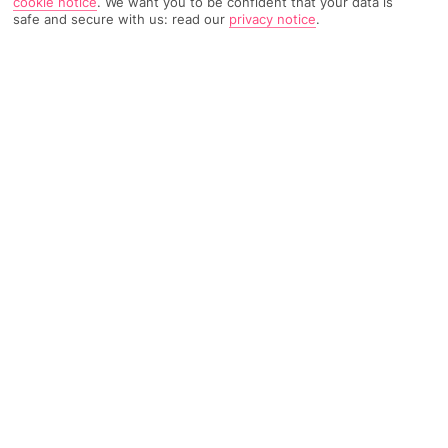
cookie notice
.
We want you to be confident that your data is
safe and secure with us: read our
privacy notice
.
520 Reviews
Based on
Read Reviews
FURTHER READING
Rooms
Facilities
Location & Weather
THINGS YOU'LL LOVE
Private bit of beach
Stylish rooms
Volcano views
LOCATION INFORMATION