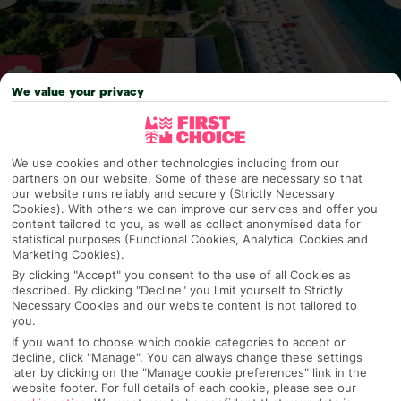
We value your privacy
Why pick First Choice
We use cookies and other technologies including from our
partners on our website. Some of these are necessary so that
our website runs reliably and securely (Strictly Necessary
Cookies). With others we can improve our services and offer you
OVERVIEW
FEATURES
BEST PRICES
content tailored to you, as well as collect anonymised data for
statistical purposes (Functional Cookies, Analytical Cookies and
Marketing Cookies).
By clicking "Accept" you consent to the use of all Cookies as
Overview
described. By clicking "Decline" you limit yourself to Strictly
Official Rating:
Necessary Cookies and our website content is not tailored to
you.
If you want to choose which cookie categories to accept or
decline, click "Manage". You can always change these settings
later by clicking on the "Manage cookie preferences" link in the
TRIPADVISOR TRAVELLER RATING
website footer. For full details of each cookie, please see our