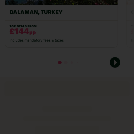
DALAMAN, TURKEY
TOP DEALS FROM
T
£144
pp
Includes mandatory fees & taxes
I