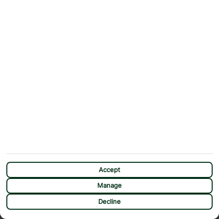
Accept
Manage
CHAT
Decline