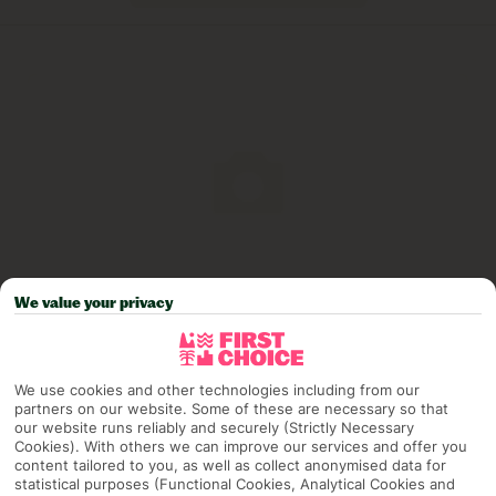
We value your privacy
We use cookies and other technologies including from our
partners on our website. Some of these are necessary so that
our website runs reliably and securely (Strictly Necessary
Cookies). With others we can improve our services and offer you
content tailored to you, as well as collect anonymised data for
statistical purposes (Functional Cookies, Analytical Cookies and