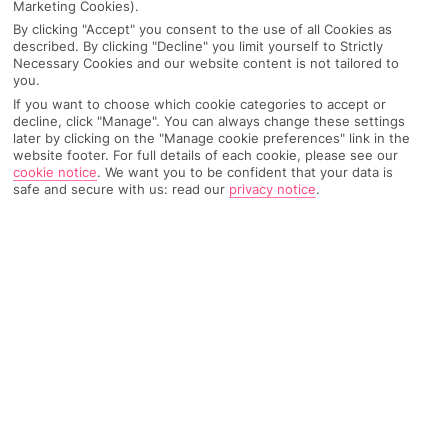
Marketing Cookies).
By clicking "Accept" you consent to the use of all Cookies as
described. By clicking "Decline" you limit yourself to Strictly
Necessary Cookies and our website content is not tailored to
you.
If you want to choose which cookie categories to accept or
decline, click "Manage". You can always change these settings
later by clicking on the "Manage cookie preferences" link in the
website footer. For full details of each cookie, please see our
cookie notice
.
We want you to be confident that your data is
safe and secure with us: read our
privacy notice
.