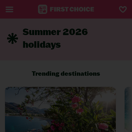
Summer 2026
holidays
Trending destinations