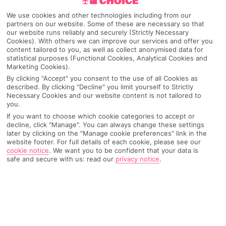
Pick your
First Choice
holiday
We use cookies and other technologies including from our
partners on our website. Some of these are necessary so that
our website runs reliably and securely (Strictly Necessary
Goa
Cookies). With others we can improve our services and offer you
content tailored to you, as well as collect anonymised data for
statistical purposes (Functional Cookies, Analytical Cookies and
Marketing Cookies).
Any UK Airport
By clicking "Accept" you consent to the use of all Cookies as
described. By clicking "Decline" you limit yourself to Strictly
Necessary Cookies and our website content is not tailored to
you.
7 Nights
If you want to choose which cookie categories to accept or
decline, click "Manage". You can always change these settings
later by clicking on the "Manage cookie preferences" link in the
website footer. For full details of each cookie, please see our
Select Date
cookie notice
.
We want you to be confident that your data is
safe and secure with us: read our
privacy notice
.
1 Room: 2 Adults
SEARCH