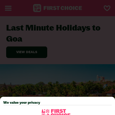
Last Minute Holidays to
BACK TO LAST MINUTE HOLIDAYS
Goa
We value your privacy