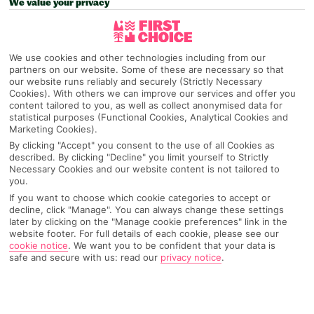
We value your privacy
Pick your
First Choice
holiday
We use cookies and other technologies including from our
Dominican Republic
partners on our website. Some of these are necessary so that
our website runs reliably and securely (Strictly Necessary
Cookies). With others we can improve our services and offer you
content tailored to you, as well as collect anonymised data for
Any UK Airport
statistical purposes (Functional Cookies, Analytical Cookies and
Marketing Cookies).
By clicking "Accept" you consent to the use of all Cookies as
7 Nights
described. By clicking "Decline" you limit yourself to Strictly
Necessary Cookies and our website content is not tailored to
you.
If you want to choose which cookie categories to accept or
Select Date
decline, click "Manage". You can always change these settings
later by clicking on the "Manage cookie preferences" link in the
website footer. For full details of each cookie, please see our
cookie notice
.
We want you to be confident that your data is
1 Room: 2 Adults
safe and secure with us: read our
privacy notice
.
SEARCH