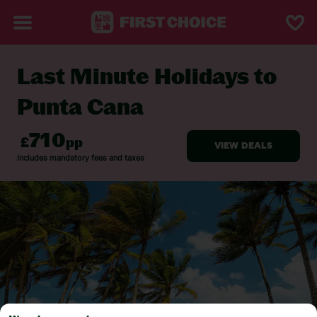
Last Minute Holidays to
BACK TO LAST MINUTE HOLIDAYS
Punta Cana