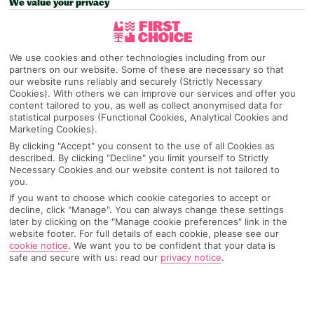
We value your privacy
Pick your
First Choice
holiday
We use cookies and other technologies including from our
Magaluf
partners on our website. Some of these are necessary so that
our website runs reliably and securely (Strictly Necessary
Cookies). With others we can improve our services and offer you
content tailored to you, as well as collect anonymised data for
Any UK Airport
statistical purposes (Functional Cookies, Analytical Cookies and
Marketing Cookies).
By clicking "Accept" you consent to the use of all Cookies as
described. By clicking "Decline" you limit yourself to Strictly
7 Nights
Necessary Cookies and our website content is not tailored to
you.
If you want to choose which cookie categories to accept or
Select Date
decline, click "Manage". You can always change these settings
later by clicking on the "Manage cookie preferences" link in the
website footer. For full details of each cookie, please see our
cookie notice
.
We want you to be confident that your data is
1 Room: 2 Adults
safe and secure with us: read our
privacy notice
.
SEARCH