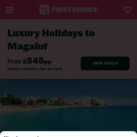
Luxury Holidays to
BACK TO LUXURY HOLIDAYS
Magaluf