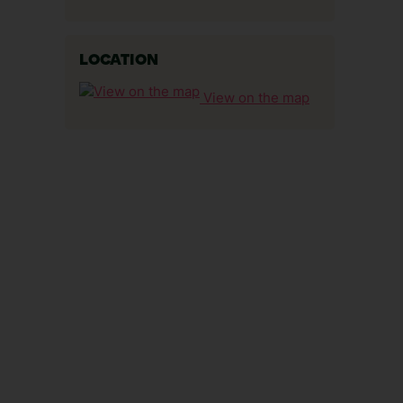
LOCATION
View on the map