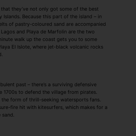
ou that they’ve not only got some of the best
 Islands. Because this part of the island – in
 belts of pastry-coloured sand are accompanied
 Lagos and Playa de Marfolin are the two
5-minute walk up the coast gets you to some
laya El Islote, where jet-black volcanic rocks
d.
rbulent past – there’s a surviving defensive
he 1700s to defend the village from pirates.
n the form of thrill-seeking watersports fans.
sure-fire hit with kitesurfers, which makes for a
e sand.