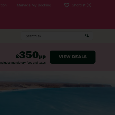
tion
Manage My Booking
Shortlist
(0)