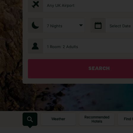
Any UK Airport
7 Nights
Select Date
1 Room: 2 Adults
SEARCH
Recommended
Weather
Find 
Hotels