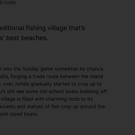
El Cotillo
ditional fishing village that’s
s’ best beaches.
ell into the holiday game somewhat by chance.
hubs, forging a trade route between the island
over, hotels gradually started to crop up to
’ll still see some old-school boats bobbing off
village is filled with charming nods to its
urants and statues of fish crop up around the
 pint-sized boats.