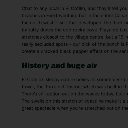
Chat to any local In El Cotillo, and they’ll tell y
beaches in Fuerteventura, but in the entire Canary
the north west – isn’t that developed, the thick
by tufty dunes the odd rocky cove. Playa de Los
stretches closest to the village centre, but a 1
really secluded spots – our pick of the bunch is P
create a cracked black pepper effect on the san
History and huge air
El Cotillo’s sleepy nature belies its sometimes-tu
tower, the Torre del Tostón, which was built in t
There’s still action out on the waves today, but i
The swells on this stretch of coastline make it a 
great spectacle when you’re stretched out on th