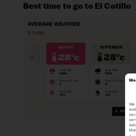
Best time to go to El Cotillo
We 
We 
web
sec
ser
dat
Mar