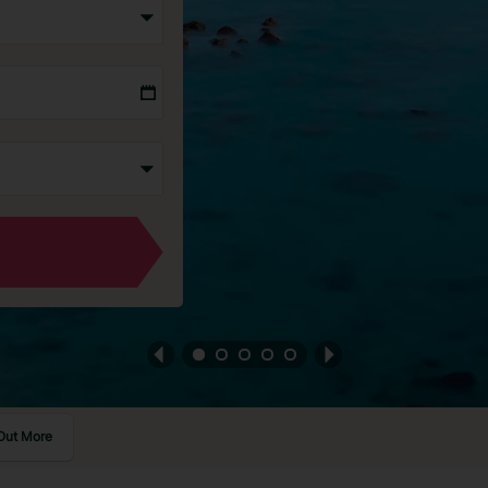
Out More