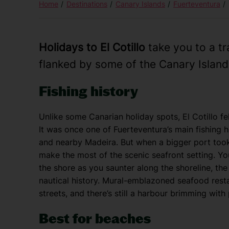
Home
Destinations
Canary Islands
Fuerteventura
Holidays to El Cotillo
take you to a tra
flanked by some of the Canary Island
Fishing history
Unlike some Canarian holiday spots, El Cotillo f
It was once one of Fuerteventura’s main fishing 
and nearby Madeira. But when a bigger port took 
make the most of the scenic seafront setting. You
the shore as you saunter along the shoreline, the 
nautical history. Mural-emblazoned seafood resta
streets, and there’s still a harbour brimming with
Best for beaches