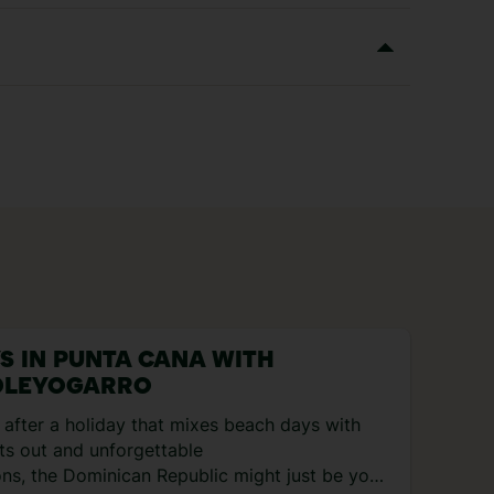
YS IN PUNTA CANA WITH
LEYOGARRO
e after a holiday that mixes beach days with
ts out and unforgettable
ons, the Dominican Republic might just be your