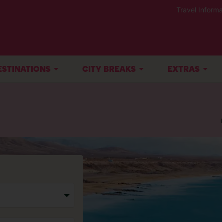
Travel Informa
ESTINATIONS
CITY BREAKS
EXTRAS