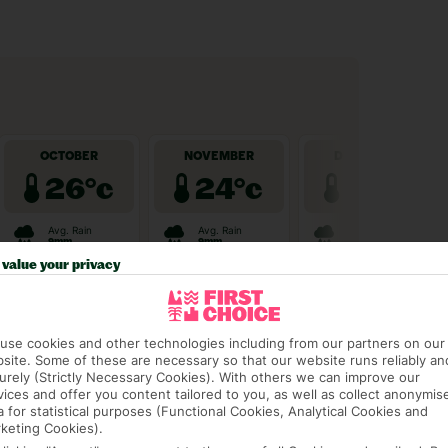
value your privacy
use cookies and other technologies including from our partners on our
site. Some of these are necessary so that our website runs reliably an
urely (Strictly Necessary Cookies). With others we can improve our
vices and offer you content tailored to you, as well as collect anonymis
a for statistical purposes (Functional Cookies, Analytical Cookies and
keting Cookies).