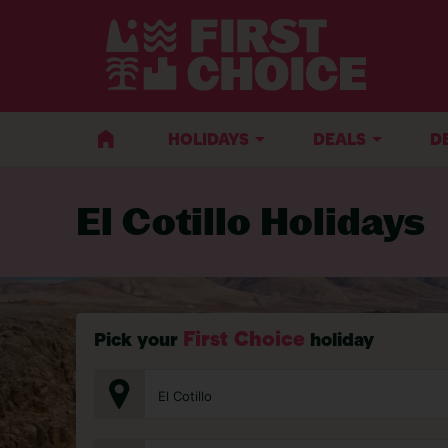
BACK TO EL COTILLO
HOLIDAYS
DEALS
D
El Cotillo Holidays
First Choice
Pick your
holiday
El Cotillo