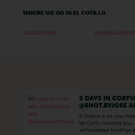
WHERE WE GO IN EL COTILLO
Coral Cotillo Reef
Esmeralda Cotillo H
5 DAYS IN CORF
@SHOT.BYJOSE 
@ROAMINGWITH
If Greece is on your holi
let Corfu convince you.
whitewashed buildings a