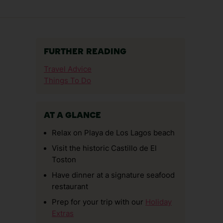
FURTHER READING
Travel Advice
Things To Do
AT A GLANCE
Relax on Playa de Los Lagos beach
Visit the historic Castillo de El
Toston
Have dinner at a signature seafood
restaurant
Prep for your trip with our
Holiday
Extras