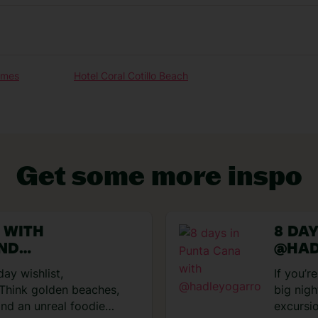
Our experiences
omes
Hotel Coral Cotillo Beach
Get some more inspo
U WITH
8 DA
VIEW EXPERIENCES
AND
@HAD
MARIA
day wishlist,
If you’r
 Think golden beaches,
big nigh
nd an unreal foodie
excursi