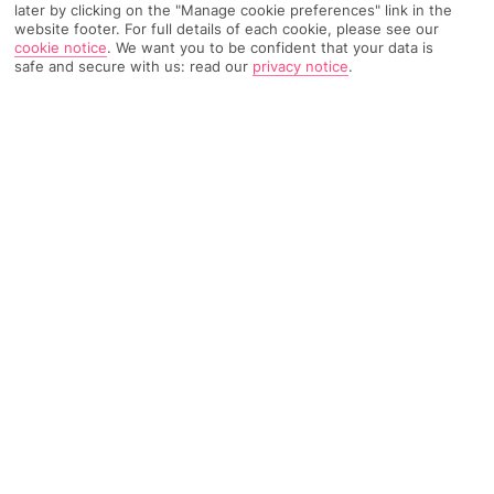
later by clicking on the "Manage cookie preferences" link in the
Weather
Find Out More
website footer. For full details of each cookie, please see our
cookie notice
.
We want you to be confident that your data is
safe and secure with us: read our
privacy notice
.
Home
Destinations
Sri Lanka
Kalutara
Share
Kalutara holidays
take you to old-world spice
country, where natural landscapes and a thriving
culture prove there's plenty of flavour outside of
Colombo.
Kalutara town
Once an old spice-trading hub, beachside Kalutara in south-
west
Sri Lanka
has a variety of stays from cosy villas to high-
class hotels. With lush greenery on one side and the Indian
Ocean on the other, you're sandwiched between Sri Lanka's
two best assets.