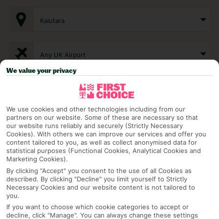
Kalutara
Any UK Airport
We value your privacy
7 Nights
We use cookies and other technologies including from our
partners on our website. Some of these are necessary so that
Select Date
our website runs reliably and securely (Strictly Necessary
Cookies). With others we can improve our services and offer you
content tailored to you, as well as collect anonymised data for
statistical purposes (Functional Cookies, Analytical Cookies and
1 Room: 2 Adults
Marketing Cookies).
By clicking "Accept" you consent to the use of all Cookies as
described. By clicking "Decline" you limit yourself to Strictly
Necessary Cookies and our website content is not tailored to
SEARCH
you.
If you want to choose which cookie categories to accept or
decline, click "Manage". You can always change these settings