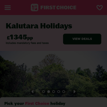
Kalutara Holidays
BACK TO KALUTARA
Pick your
First Choice
holiday