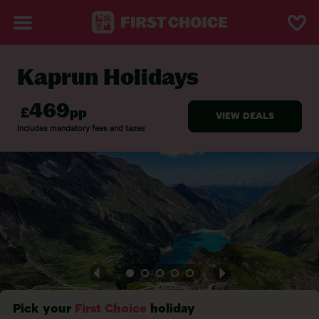
Kaprun Holidays
BACK TO KAPRUN
Pick your
First Choice
holiday