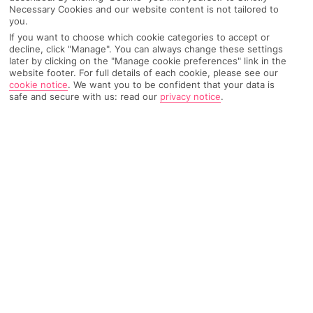
Necessary Cookies and our website content is not tailored to
Recommended
Weather
Find Out More
you.
Hotels
If you want to choose which cookie categories to accept or
decline, click "Manage". You can always change these settings
Home
Destinations
Austria
Kaprun
Share
later by clicking on the "Manage cookie preferences" link in the
website footer. For full details of each cookie, please see our
cookie notice
.
We want you to be confident that your data is
safe and secure with us: read our
privacy notice
.
Holidays to Kaprun
conjure up images of lavish
days gone by – think Medieval monuments,
enchanting hiking trails and snap-worthy
fortresses.
Visit for the views
Much like its north-central neighbour
Salzburg
– and much of
Austria
– Kaprun delivers big on alpine views. There are lots of
walking trails in this hiker's paradise that lead up to mountain
peaks. Kick back after your climb by soaking in Tauern Spa, or
sip on a hot chocolate in the comfort of a cosy café.