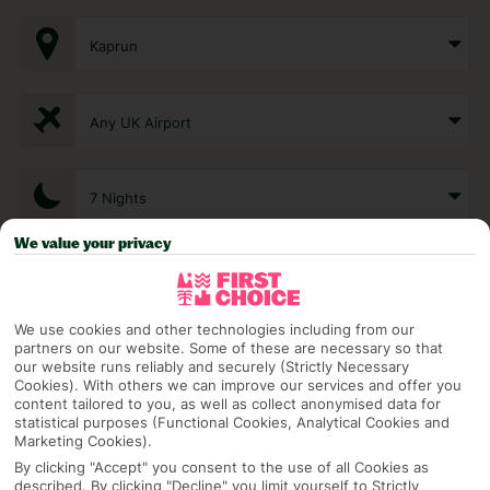
Kaprun
Any UK Airport
7 Nights
We value your privacy
Select Date
We use cookies and other technologies including from our
partners on our website. Some of these are necessary so that
1 Room: 2 Adults
our website runs reliably and securely (Strictly Necessary
Cookies). With others we can improve our services and offer you
content tailored to you, as well as collect anonymised data for
statistical purposes (Functional Cookies, Analytical Cookies and
SEARCH
Marketing Cookies).
By clicking "Accept" you consent to the use of all Cookies as
described. By clicking "Decline" you limit yourself to Strictly