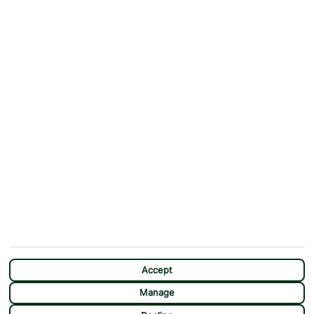
ABOUT
MORE FROM US
Why First Choice?
Blog
Contact Us
Help & Support
First Choice app
Terms & Conditions
Cookies Notice
Accessibility
Privacy Notice
Travel Information
Student Discount
SITEMAP
OTHER
Holidays
Payment Options
Deals
First Choice Flex
Destinations
Assisted Travel
Accept
City Breaks
Modern Slavery Statement
Manage
Extras
Manage Cookie Preferences
CHAT