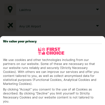
Lakithra
Any UK Airport
We value your privacy
7 Nights
Select Date
We use cookies and other technologies including from our
partners on our website. Some of these are necessary so that
our website runs reliably and securely (Strictly Necessary
Cookies). With others we can improve our services and offer you
1 Room: 2 Adults
content tailored to you, as well as collect anonymised data for
statistical purposes (Functional Cookies, Analytical Cookies and
Marketing Cookies).
By clicking "Accept" you consent to the use of all Cookies as
SEARCH
described. By clicking "Decline" you limit yourself to Strictly
Necessary Cookies and our website content is not tailored to
you.