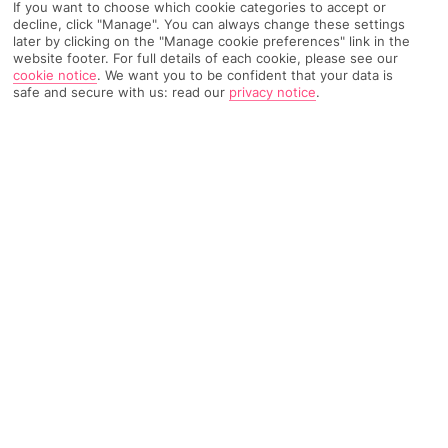
If you want to choose which cookie categories to accept or
Recommended
decline, click "Manage". You can always change these settings
Weather
Find Out More
Hotels
later by clicking on the "Manage cookie preferences" link in the
website footer. For full details of each cookie, please see our
cookie notice
.
We want you to be confident that your data is
Home
Destinations
Ionian Islands
Kefalonia
Share
safe and secure with us: read our
privacy notice
.
Lakithra
Holidays to Lakithra
offer a window into Kefalonian
life. Here, time is spent enjoying al fresco meals,
mingling with the locals, and exploring countryside
that stretches for miles.
Brilliant location
The southern village of Lakithra owes its popularity to its
spectacular setting. The hamlet’s whitewashed buildings are
spread over a series of green foothills, which look out towards
the Ionian Sea. Its high-up location means there’s always a nice
breeze, even in the hot summer months.