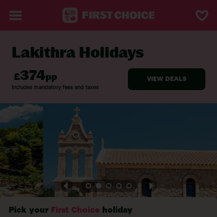
Lakithra Holidays
BACK TO LAKITHRA
Pick your
First Choice
holiday