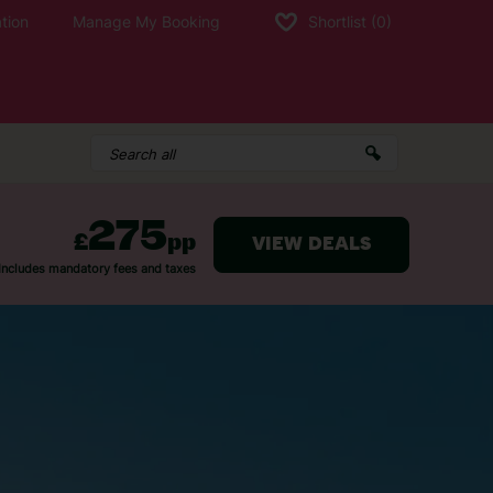
tion
Manage My Booking
Shortlist
(0)