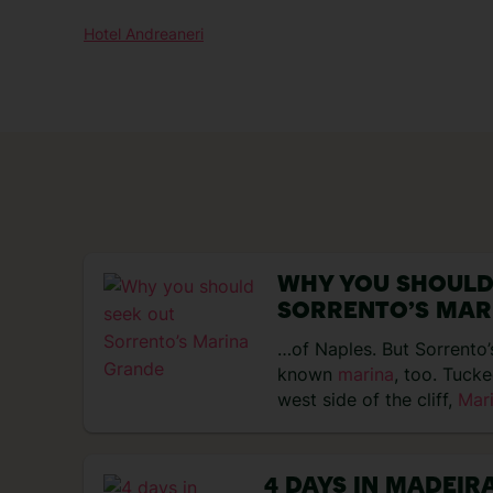
Hotel Andreaneri
WHY YOU SHOULD
SORRENTO’S MAR
…of Naples. But Sorrento’s
known
marina
, too. Tuck
west side of the cliff,
Mar
4 DAYS IN MADEIR