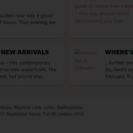
ecided now was a good
of hours. That evening we
 NEW ARRIVALS
WHERE’S
a – this contemporary
…further dow
strial-chic waterfront. The
So, here’s y
here, but you’ve also…
February. If
 House, Wigmore Lane, Luton, Bedfordshire,
7. Registered Name: TUI UK Limited. ATOL