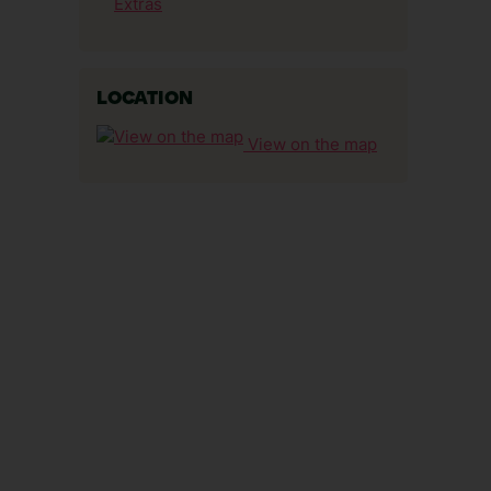
Extras
LOCATION
View on the map