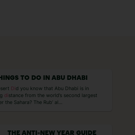
HINGS TO DO IN ABU DHABI
esert
Di
d you know that Abu Dhabi is in
ng
di
stance from the world’s second largest
er the Sahara? The Rub’ al…
THE ANTI-NEW YEAR GUIDE