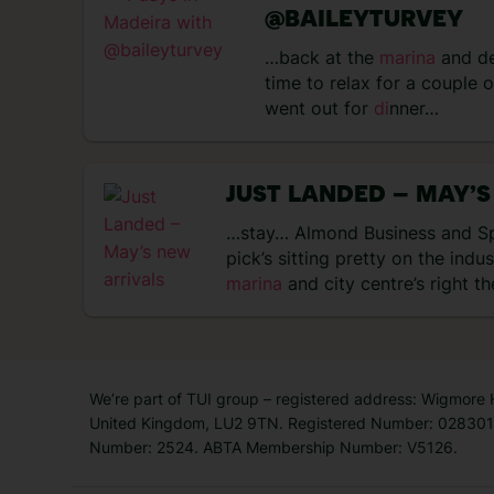
@BAILEYTURVEY
…back at the
marina
and d
time to relax for a couple 
went out for
di
nner…
JUST LANDED – MAY’S
…stay… Almond Business and Sp
pick’s sitting pretty on the indu
marina
and city centre’s right t
We’re part of TUI group – registered address: Wigmore
United Kingdom, LU2 9TN. Registered Number: 0283011
Number: 2524. ABTA Membership Number: V5126.