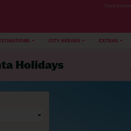
Travel Informa
ESTINATIONS
CITY BREAKS
EXTRAS
nta Holidays