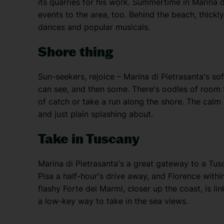
its quarries for his work. Summertime in Marina 
events to the area, too. Behind the beach, thick
dances and popular musicals.
Shore thing
Sun-seekers, rejoice – Marina di Pietrasanta's sof
can see, and then some. There's oodles of room 
of catch or take a run along the shore. The calm L
and just plain splashing about.
Take in Tuscany
Marina di Pietrasanta's a great gateway to a Tusc
Pisa a half-hour's drive away, and Florence within
flashy Forte dei Marmi, closer up the coast, is l
a low-key way to take in the sea views.