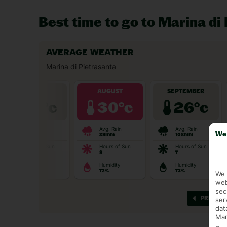
Best time to go to Marina di
We 
We 
web
sec
ser
dat
Mar