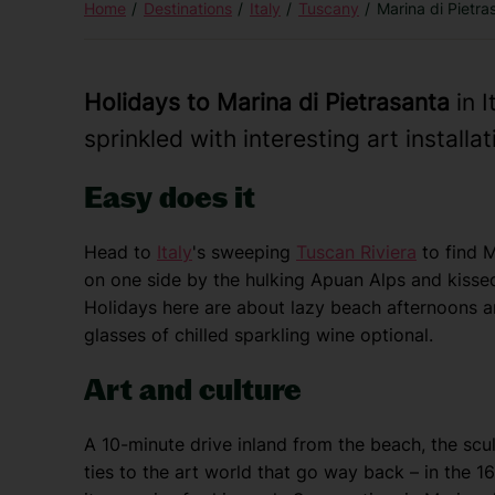
Home
Destinations
Italy
Tuscany
Marina di Pietra
Holidays to Marina di Pietrasanta
in I
sprinkled with interesting art installat
Easy does it
Head to
Italy
's sweeping
Tuscan Riviera
to find M
on one side by the hulking Apuan Alps and kissed 
Holidays here are about lazy beach afternoons a
glasses of chilled sparkling wine optional.
Art and culture
A 10-minute drive inland from the beach, the scu
ties to the art world that go way back – in the 