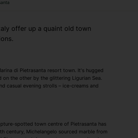
santa
taly offer up a quaint old town
ions.
arina di Pietrasanta resort town. It's hugged
on the other by the glittering Ligurian Sea.
nd casual evening strolls – ice-creams and
lpture-spotted town centre of Pietrasanta has
16th century, Michelangelo sourced marble from