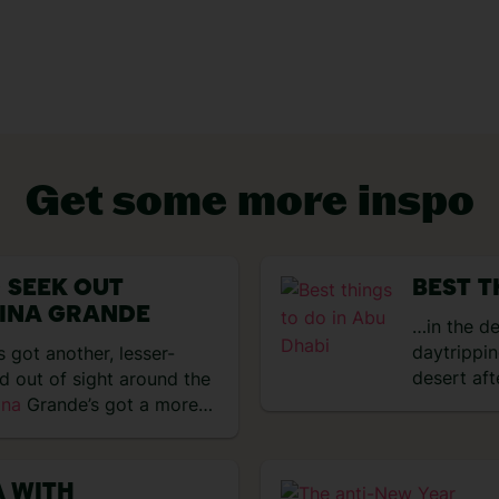
Get some more inspo
VIEW EXPERIENCES
 SEEK OUT
BEST T
INA GRANDE
…in the d
daytrippi
 got another, lesser-
desert aft
ed out of sight around the
ina
Grande’s got a more…
A WITH