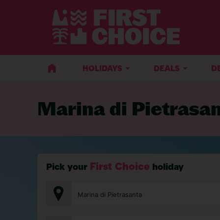
BACK TO MARINA DI PIETRASANTA
HOLIDAYS
DEALS
D
Marina di Pietrasa
First Choice
Pick your
holiday
Marina di Pietrasanta