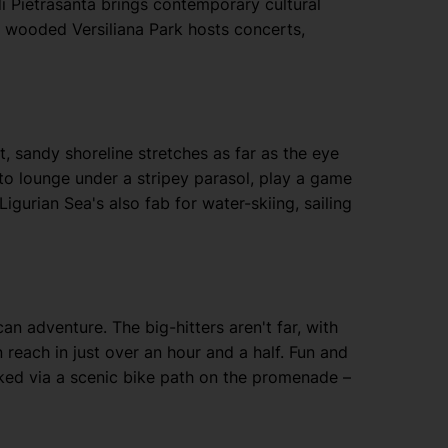
di Pietrasanta brings contemporary cultural
ly wooded Versiliana Park hosts concerts,
t, sandy shoreline stretches as far as the eye
to lounge under a stripey parasol, play a game
igurian Sea's also fab for water-skiing, sailing
an adventure. The big-hitters aren't far, with
 reach in just over an hour and a half. Fun and
inked via a scenic bike path on the promenade –