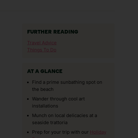
FURTHER READING
Travel Advice
Things To Do
AT A GLANCE
Find a prime sunbathing spot on
the beach
Wander through cool art
installations
Munch on local delicacies at a
seaside trattoria
Prep for your trip with our
Holiday