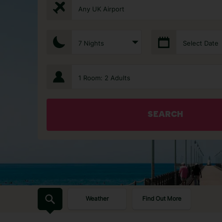
Any UK Airport
7 Nights
Select Date
1 Room: 2 Adults
SEARCH
Weather
Find Out More