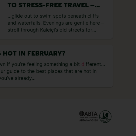
TO STRESS-FREE TRAVEL –
WHY YOU SHOULD REVISIT
…glide out to swim spots beneath cliffs
DESTINATIONS YOU LOVE
and waterfalls. Evenings are gentle here –
stroll through Kaleiçi’s old streets for
di
nner at Seraser Fine
Di
ning…
 HOT IN FEBRUARY?
n if you’re feeling something a bit
di
fferent…
our guide to the best places that are hot in
 you’ve already…