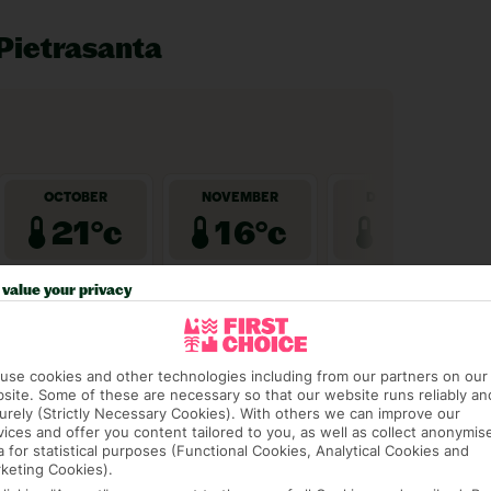
 Pietrasanta
value your privacy
use cookies and other technologies including from our partners on our
site. Some of these are necessary so that our website runs reliably an
urely (Strictly Necessary Cookies). With others we can improve our
vices and offer you content tailored to you, as well as collect anonymis
a for statistical purposes (Functional Cookies, Analytical Cookies and
keting Cookies).