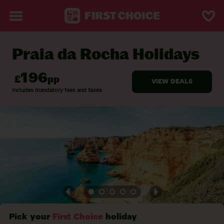
Praia da Rocha Holidays
BACK TO PRAIA DA ROCHA
Pick your
First Choice
holiday