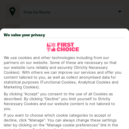
Praia Da Rocha
Any UK Airport
We value your privacy
7 Nights
We use cookies and other technologies including from our
partners on our website. Some of these are necessary so that
our website runs reliably and securely (Strictly Necessary
Select Date
Cookies). With others we can improve our services and offer you
content tailored to you, as well as collect anonymised data for
statistical purposes (Functional Cookies, Analytical Cookies and
Marketing Cookies).
1 Room: 2 Adults
By clicking "Accept" you consent to the use of all Cookies as
described. By clicking "Decline" you limit yourself to Strictly
Necessary Cookies and our website content is not tailored to
you.
SEARCH
If you want to choose which cookie categories to accept or
decline, click "Manage". You can always change these settings
later by clicking on the "Manage cookie preferences" link in the