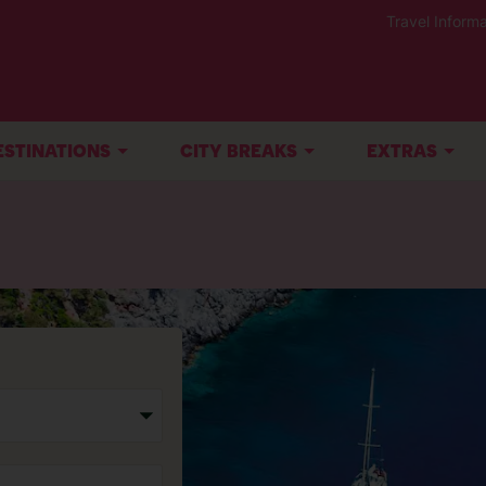
Travel Informa
ESTINATIONS
CITY BREAKS
EXTRAS