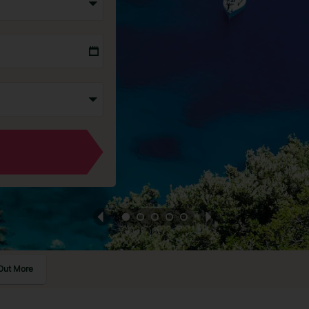
Out More