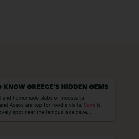
O KNOW GREECE’S HIDDEN GEMS
 and homemade slabs of moussaka –
and Assos are top for foodie visits.
Sami
is
ovely spot near the famous lake cave…