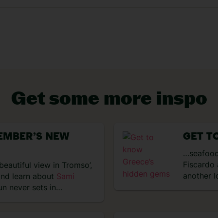
Get some more inspo
VIEW EXPERIENCES
EMBER’S NEW
GET T
…seafood
Fiscardo 
beautiful view in Tromso’,
another l
and learn about
Sami
un never sets in…