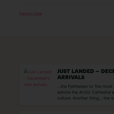
Pericles Hotel
JUST LANDED – DEC
ARRIVALS
…the Fjellheisen to ‘the most 
admire the Arctic Cathedral 
culture. Another thing… the s