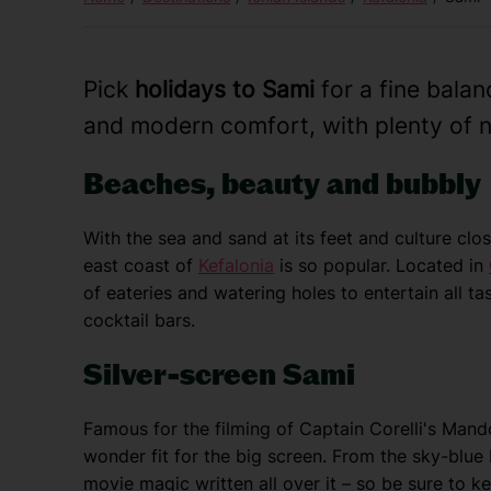
Pick
holidays to Sami
for a fine bala
and modern comfort, with plenty of n
Beaches, beauty and bubbly
With the sea and sand at its feet and culture clo
east coast of
Kefalonia
is so popular. Located in
of eateries and watering holes to entertain all t
cocktail bars.
Silver-screen Sami
Famous for the filming of Captain Corelli's Mandol
wonder fit for the big screen. From the sky-blue 
movie magic written all over it – so be sure to 