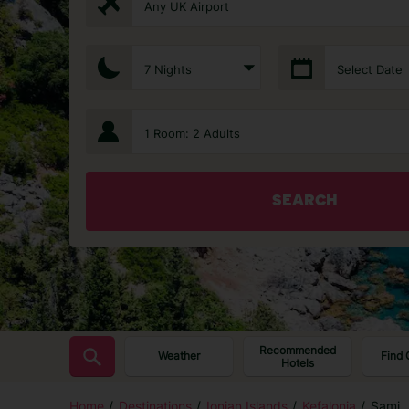
Any UK Airport
7 Nights
Select Date
1 Room: 2 Adults
SEARCH
Recommended
Weather
Find 
Hotels
Home
Destinations
Ionian Islands
Kefalonia
Sami