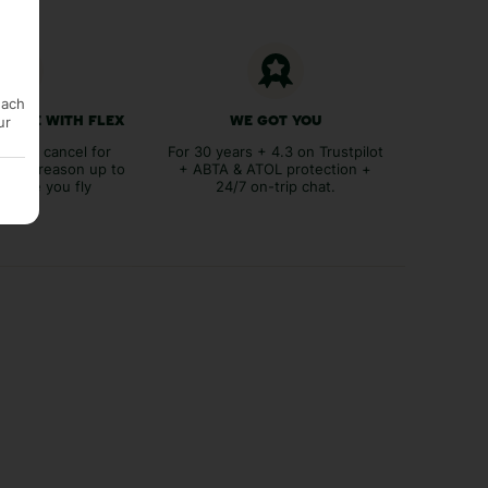
each
ur
 FREE WITH FLEX
WE GOT YOU
lex to cancel for
For 30 years + 4.3 on Trustpilot
tever reason up to
+ ABTA & ATOL protection +
before you fly
24/7 on-trip chat.