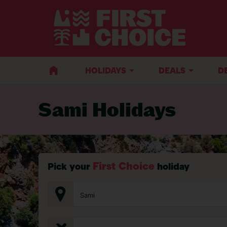
BACK TO SAMI
HOLIDAYS
DEALS
D
Sami Holidays
First Choice
Pick your
holiday
Sami