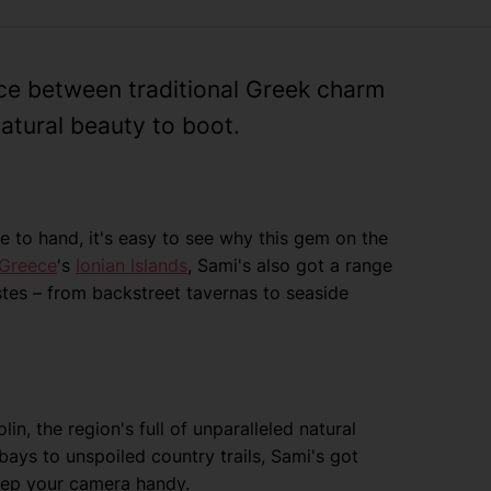
nce between traditional Greek charm
atural beauty to boot.
se to hand, it's easy to see why this gem on the
Greece
's
Ionian Islands
, Sami's also got a range
astes – from backstreet tavernas to seaside
in, the region's full of unparalleled natural
bays to unspoiled country trails, Sami's got
keep your camera handy.