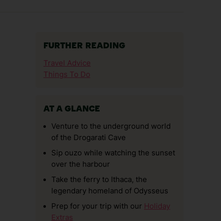
FURTHER READING
Travel Advice
Things To Do
AT A GLANCE
Venture to the underground world
of the Drogarati Cave
Sip ouzo while watching the sunset
over the harbour
Take the ferry to Ithaca, the
legendary homeland of Odysseus
Prep for your trip with our
Holiday
Extras