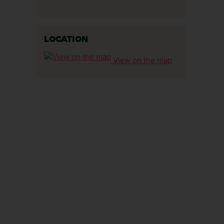
LOCATION
View on the map