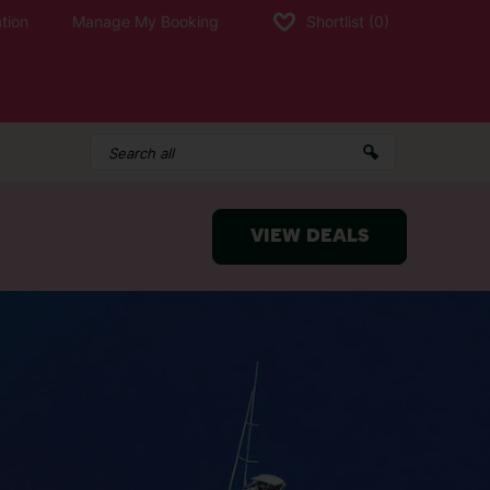
tion
Manage My Booking
Shortlist
(0)