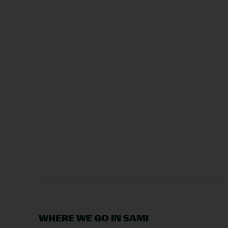
WHERE WE GO IN SAMI