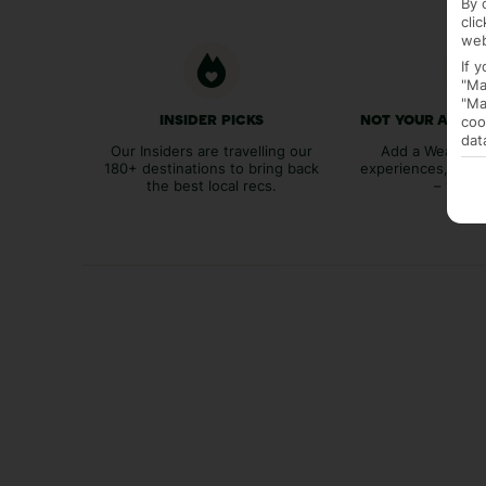
By 
cli
web
If 
"Ma
"Ma
coo
INSIDER PICKS
NOT YOUR AVER
dat
Our Insiders are travelling our
Add a Weather 
180+ destinations to bring back
experiences, bags
the best local recs.
– you p