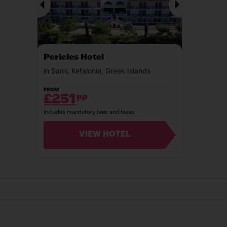
Our experiences