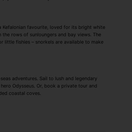
Kefalonian favourite, loved for its bright white
on the rows of sunloungers and bay views. The
r little fishies – snorkels are available to make
-seas adventures. Sail to lush and legendary
 hero Odysseus. Or, book a private tour and
ded coastal coves.