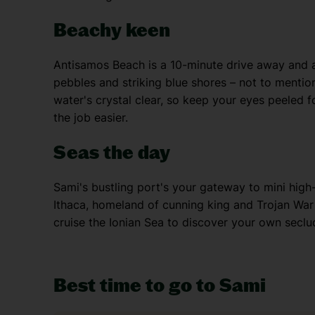
Beachy keen
Antisamos Beach is a 10-minute drive away and a 
pebbles and striking blue shores – not to menti
water's crystal clear, so keep your eyes peeled fo
the job easier.
Seas the day
Sami's bustling port's your gateway to mini high
Ithaca, homeland of cunning king and Trojan War
cruise the Ionian Sea to discover your own seclu
Best time to go to Sami