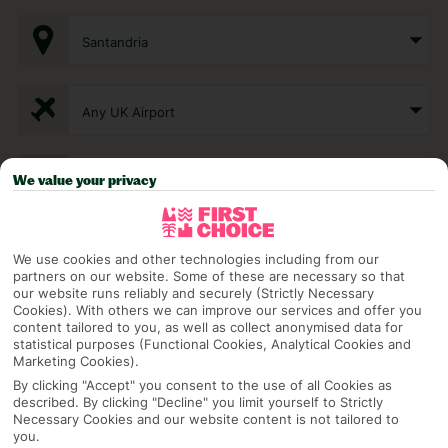
Santandria
Any UK Airport
7 Nights
We value your privacy
Select Date
We use cookies and other technologies including from our
partners on our website. Some of these are necessary so that
our website runs reliably and securely (Strictly Necessary
Cookies). With others we can improve our services and offer you
1 Room: 2 Adults
content tailored to you, as well as collect anonymised data for
statistical purposes (Functional Cookies, Analytical Cookies and
Marketing Cookies).
By clicking "Accept" you consent to the use of all Cookies as
SEARCH
described. By clicking "Decline" you limit yourself to Strictly
Necessary Cookies and our website content is not tailored to
you.