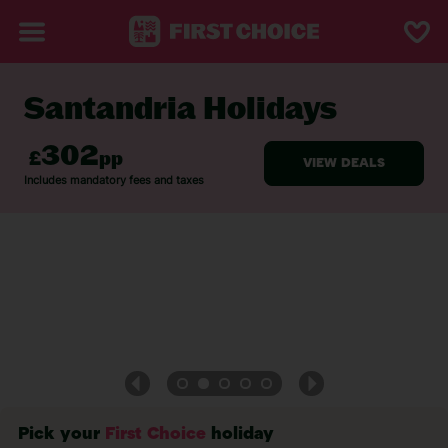
Santandria Holidays
BACK TO SANTANDRIA
Pick your
First Choice
holiday