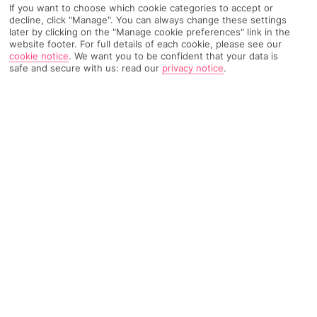
If you want to choose which cookie categories to accept or
Recommended
Weather
Find Out More
decline, click "Manage". You can always change these settings
Hotels
later by clicking on the "Manage cookie preferences" link in the
website footer. For full details of each cookie, please see our
Home
Destinations
Balearic Islands
Menorca
Share
cookie notice
.
We want you to be confident that your data is
safe and secure with us: read our
privacy notice
.
Santandria
Holidays to Santandria
whisk you to a village on
Menorca's beautiful western coast. And you're only
a few kilometres from the island's most beautiful
city, Ciutadella.
A relaxing base
This one-time fishing village on Menorca’s western coast is
surrounded by fertile countryside. Thanks to that it’s got a
secluded feel, though you’ll also find you’re surprisingly well
connected. The bigger resorts of Cala Blanca and Sa Caleta
are within strolling distance, while postcard-perfect Ciutadella's