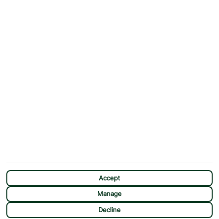
ABOUT
MORE FROM US
Why First Choice?
Blog
Contact Us
Help & Support
First Choice app
Terms & Conditions
Cookies Notice
Accessibility
Privacy Notice
Travel Information
Student Discount
SITEMAP
OTHER
Holidays
Payment Options
Deals
First Choice Flex
Accept
Destinations
Assisted Travel
Manage
City Breaks
Modern Slavery Statement
CHAT
Decline
Extras
Manage Cookie Preferences