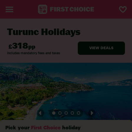
Turunc Holidays
BACK TO TURUNC
Pick your
First Choice
holiday