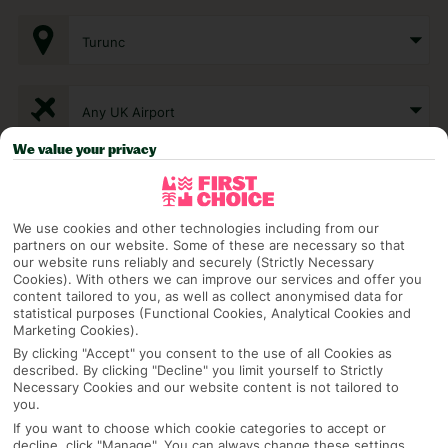
Turunc
Any UK Airport
We value your privacy
7 Nights
We use cookies and other technologies including from our
partners on our website. Some of these are necessary so that
Select Date
our website runs reliably and securely (Strictly Necessary
Cookies). With others we can improve our services and offer you
content tailored to you, as well as collect anonymised data for
statistical purposes (Functional Cookies, Analytical Cookies and
1 Room: 2 Adults
Marketing Cookies).
By clicking "Accept" you consent to the use of all Cookies as
described. By clicking "Decline" you limit yourself to Strictly
Necessary Cookies and our website content is not tailored to
SEARCH
you.
If you want to choose which cookie categories to accept or
decline, click "Manage". You can always change these settings