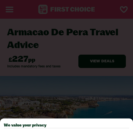
Armacao De Pera Travel
BACK TO TRAVEL ADVICE
Advice
We value your privacy