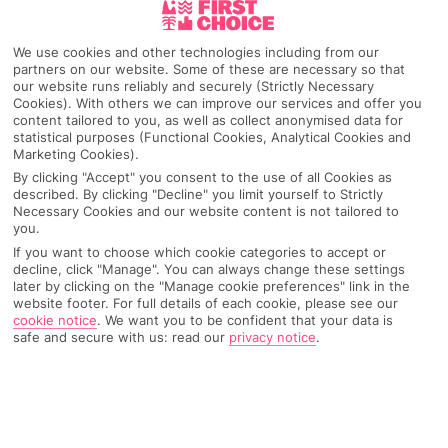
Pick your
First Choice
holiday
We use cookies and other technologies including from our
partners on our website. Some of these are necessary so that
Armacao De Pera
our website runs reliably and securely (Strictly Necessary
Cookies). With others we can improve our services and offer you
content tailored to you, as well as collect anonymised data for
statistical purposes (Functional Cookies, Analytical Cookies and
Marketing Cookies).
Any UK Airport
By clicking "Accept" you consent to the use of all Cookies as
described. By clicking "Decline" you limit yourself to Strictly
Necessary Cookies and our website content is not tailored to
7 Nights
you.
If you want to choose which cookie categories to accept or
decline, click "Manage". You can always change these settings
later by clicking on the "Manage cookie preferences" link in the
Select Date
website footer. For full details of each cookie, please see our
cookie notice
.
We want you to be confident that your data is
safe and secure with us: read our
privacy notice
.
1 Room: 2 Adults
SEARCH