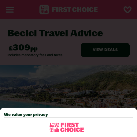
Becici Travel Advice
BACK TO TRAVEL ADVICE
We value your privacy
Pick your
First Choice
holiday