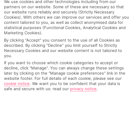
We use cookies and other technologies including from our
partners on our website. Some of these are necessary so that
our website runs reliably and securely (Strictly Necessary
Becici
Cookies). With others we can improve our services and offer you
content tailored to you, as well as collect anonymised data for
statistical purposes (Functional Cookies, Analytical Cookies and
Marketing Cookies).
Any UK Airport
By clicking "Accept" you consent to the use of all Cookies as
described. By clicking "Decline" you limit yourself to Strictly
Necessary Cookies and our website content is not tailored to
7 Nights
you.
If you want to choose which cookie categories to accept or
decline, click "Manage". You can always change these settings
later by clicking on the "Manage cookie preferences" link in the
Select Date
website footer. For full details of each cookie, please see our
cookie notice
.
We want you to be confident that your data is
safe and secure with us: read our
privacy notice
.
1 Room: 2 Adults
SEARCH