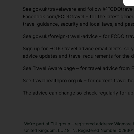
See gov.uk/travelaware and follow @FCDOtrave
Facebook.com/FCDOtravel – for the latest genera
travel guidance, security and local laws, and pas
See gov.uk/foreign-travel-advice – for FCDO trav
Sign up for FCDO travel advice email alerts, so y
advice updates and travel requirements for the 
See Travel Aware page – for travel advice from F
See travelhealthpro.org.uk – for current travel he
The advice can change so check regularly for up
We’re part of TUI group – registered address: Wigmore
United Kingdom, LU2 9TN. Registered Number: 0283011