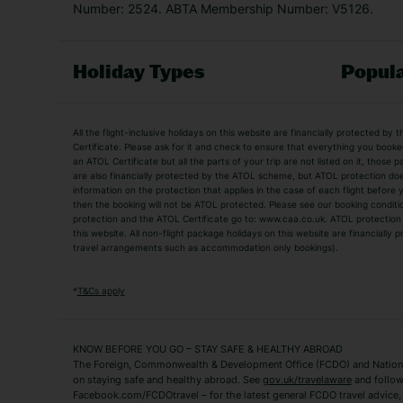
Number: 2524. ABTA Membership Number: V5126.
Holiday Types
Popula
Holiday Types
All the flight-inclusive holidays on this website are financially protected 
Adult Holidays
All Inclusive Holiday
Certificate. Please ask for it and check to ensure that everything you booked (
an ATOL Certificate but all the parts of your trip are not listed on it, those 
City Breaks
Family Holidays
are also financially protected by the ATOL scheme, but ATOL protection does n
Luxury Holidays
information on the protection that applies in the case of each flight before
Package Holidays
then the booking will not be ATOL protected. Please see our booking conditio
TUI Holidays
Villa Holidays
protection and the ATOL Certificate go to: www.caa.co.uk. ATOL protection d
this website. All non-flight package holidays on this website are financially
travel arrangements such as accommodation only bookings).
Popular Destinations
Algarve Holidays
Amalfi Coast Holida
*
T&Cs apply
Fuerteventura Holidays
Kefalonia Holidays
Mykonos Holidays
Paphos Holidays
KNOW BEFORE YOU GO – STAY SAFE & HEALTHY ABROAD
The Foreign, Commonwealth & Development Office (FCDO) and National
Zante Holidays
Antalya Holidays
on staying safe and healthy abroad. See
gov.uk/travelaware
and follow
Tenerife Holidays
Facebook.com/FCDOtravel – for the latest general FCDO travel advice, i