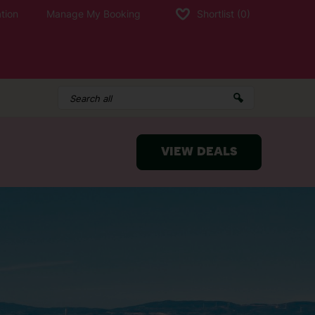
tion
Manage My Booking
Shortlist
(0)