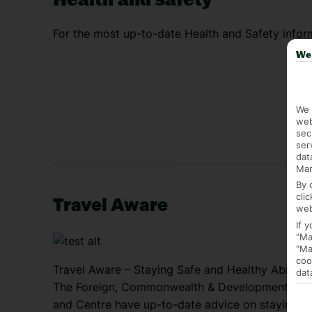
For the most up-to-date Health and Safety inform
We 
We 
web
sec
ser
dat
Mar
By 
cli
Travel Aware
web
If 
"Ma
"Ma
coo
Travel Aware – Staying Safe and Healthy Abroad
dat
The Foreign, Commonwealth & Development Offic
and Centre have up-to-date advice on staying sa