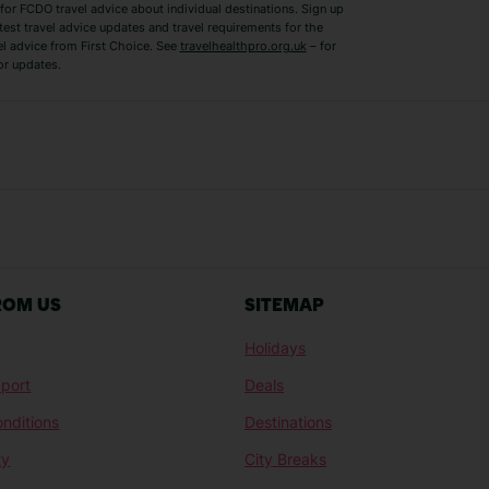
for FCDO travel advice about individual destinations. Sign up
test travel advice updates and travel requirements for the
el advice from First Choice. See
travelhealthpro.org.uk
– for
or updates.
Austria Holidays
Berlin Holidays
Costa Adeje Holidays
Dubrovnik Holi
s
Ljubljana Holidays
Madeira Holida
Reykjavik Holidays
Salou Holidays
Sicily Holidays
Tirana Holidays
Bahamas Holidays
Barbados Holid
ROM US
SITEMAP
Goa Holidays
Gran Canaria Ho
Holidays
Morocco Holidays
Punta Cana Hol
port
Deals
St Lucia Holidays
Thailand Holida
nditions
Destinations
ty
City Breaks