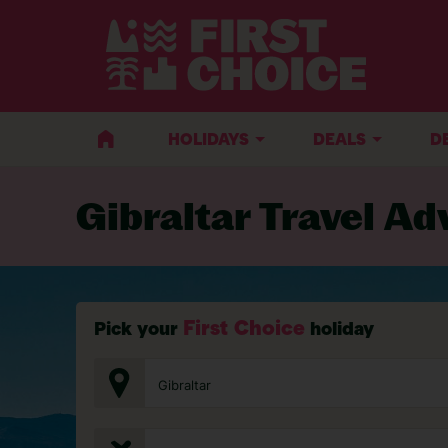
BACK TO TRAVEL ADVICE
HOLIDAYS
DEALS
D
Gibraltar Travel Ad
First Choice
Pick your
holiday
Gibraltar