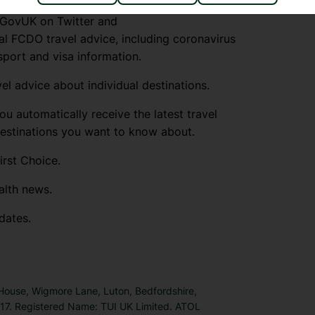
lGovUK on Twitter and
l FCDO travel advice, including coronavirus
sport and visa information.
el advice about individual destinations.
ou automatically receive the latest travel
destinations you want to know about.
irst Choice.
alth news.
dates.
 House, Wigmore Lane, Luton, Bedfordshire,
7. Registered Name: TUI UK Limited. ATOL