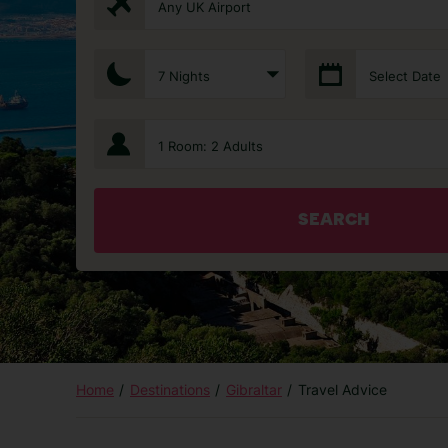
Any UK Airport
7 Nights
Select Date
1 Room: 2 Adults
SEARCH
Home
Destinations
Gibraltar
Travel Advice