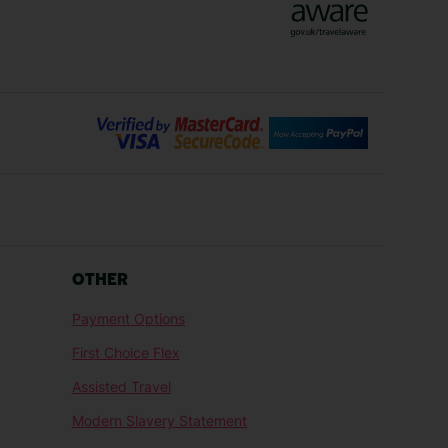
Bilbao Holidays
days
Florence Holidays
ys
Malaga Holidays
Santorini Holidays
ays
Cancun Holidays
OTHER
lidays
Larnaca Holidays
Payment Options
idays
Senegal Holidays
First Choice Flex
ys
Tunisia Holidays
Assisted Travel
Modern Slavery Statement