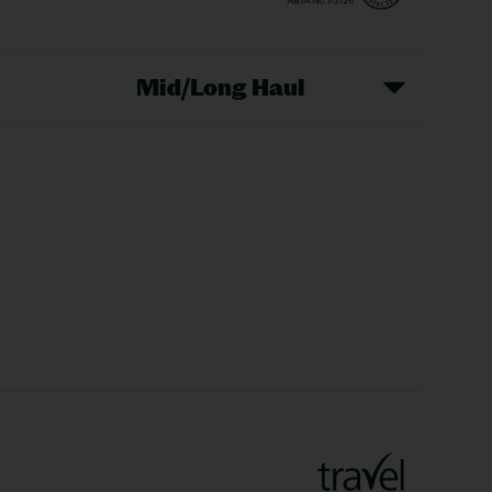
Mid/Long Haul
Christmas Markets
idays
Long Haul Holidays
olidays
Sunshine Holidays
lidays
Ryanair Holidays
Crete Holidays
ys
Marrakech Holidays
Vienna Holidays
Lanzarote Holidays