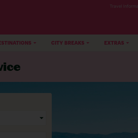
Travel Informa
ESTINATIONS
CITY BREAKS
EXTRAS
vice