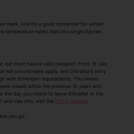
es mark. And it’s a good contender for winter-
e temperature rarely dips into single figures.
tar, but must have a valid passport. From 15 July
 will provisionally apply, and Gibraltar’s entry
align with Schengen requirements. This means
 been issued within the previous 10 years and
er the day you intend to leave Gibraltar or the
and visa info, visit the
FCDO website
.
fore you go.