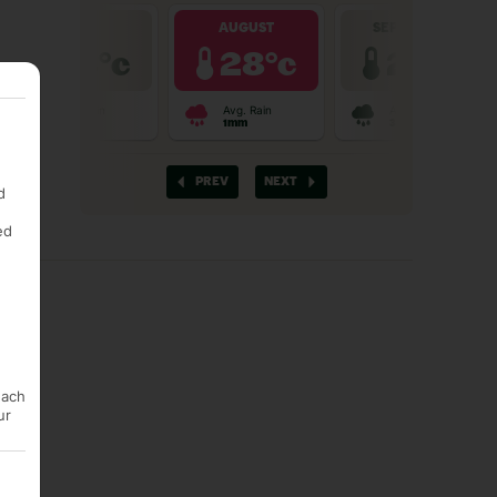
d
ed
each
ur