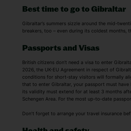
Best time to go to Gibraltar
Gibraltar’s summers sizzle around the mid-twenti
breakers, too – even during its coldest months, th
Passports and Visas
British citizens don’t need a visa to enter Gibral
2026, the UK-EU Agreement in respect of Gibraltar
conditions for short-stay visitors will formally 
that to enter Gibraltar, your passport must have
its validity must extend for at least 3 months aft
Schengen Area. For the most up-to-date passport 
Don't forget to arrange your travel insurance be
Health and safety