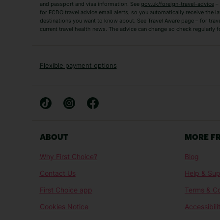
and passport and visa information. See
gov.uk/foreign-travel-advice
– 
for FCDO travel advice email alerts, so you automatically receive the la
Short Haul
destinations you want to know about. See Travel Aware page – for trav
current travel health news. The advice can change so check regularly f
Albania Holidays
Agadir Holidays
Bucharest Holidays
Bulgaria Holidays
French Riviera Holidays
Lake Garda Holiday
Flexible payment options
Magaluf Holidays
Nice Holidays
Sardinia Holidays
Skiathos Holidays
Mid/Long Haul
Abu Dhabi Holidays
Athens Holidays
ABOUT
MORE F
Caribbean Holidays
Gambia Holidays
Why First Choice?
Blog
Las Vegas Holidays
Orlando Holidays
Contact Us
Help & Sup
Sharm El-Sheikh Holidays
Sri Lanka Holidays
First Choice app
Terms & Co
Cookies Notice
Accessibili