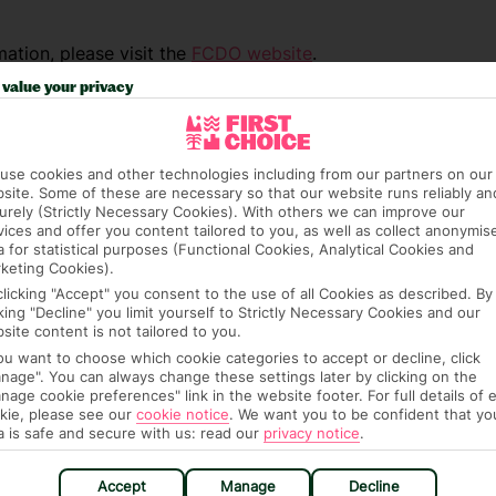
ation, please visit the
FCDO website
.
value your privacy
use cookies and other technologies including from our partners on our
site. Some of these are necessary so that our website runs reliably an
urely (Strictly Necessary Cookies). With others we can improve our
vices and offer you content tailored to you, as well as collect anonymis
a for statistical purposes (Functional Cookies, Analytical Cookies and
keting Cookies).
clicking "Accept" you consent to the use of all Cookies as described. By
cking "Decline" you limit yourself to Strictly Necessary Cookies and our
site content is not tailored to you.
you want to choose which cookie categories to accept or decline, click
nage". You can always change these settings later by clicking on the
nage cookie preferences" link in the website footer. For full details of 
kie, please see our
cookie notice
.
We want you to be confident that yo
a is safe and secure with us: read our
privacy notice
.
e (FCDO) and National Travel Health Network
fe and healthy abroad.
Accept
Manage
Decline