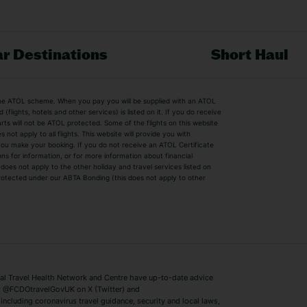
r Destinations
Short Haul
by the ATOL scheme. When you pay you will be supplied with an ATOL
s
Beach Holidays
Cheap Holidays
flights, hotels and other services) is listed on it. If you do receive
parts will not be ATOL protected. Some of the flights on this website
Easyjet Holidays
Last Minute Hol
ot apply to all flights. This website will provide you with
 you make your booking. If you do not receive an ATOL Certificate
Summer 2026 Holidays
Summer 2027 H
ns for information, or for more information about financial
Winter Sun Holidays
Black Friday Ho
oes not apply to the other holiday and travel services listed on
 protected under our ABTA Bonding (this does not apply to other
ys
Bodrum Holidays
Corfu Holidays
Lake Como Holidays
Marbella Holida
Switzerland Holidays
Venice Holidays
 Travel Health Network and Centre have up-to-date advice
Benidorm Holidays
Ibiza Holidays
 @FCDOtravelGovUK on X (Twitter) and
ncluding coronavirus travel guidance, security and local laws,