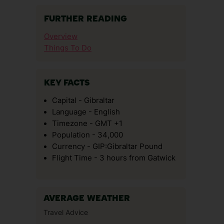
FURTHER READING
Overview
Things To Do
KEY FACTS
Capital - Gibraltar
Language - English
Timezone - GMT +1
Population - 34,000
Currency - GIP:Gibraltar Pound
Flight Time - 3 hours from Gatwick