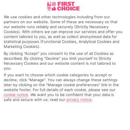
Lanzarote
We use cookies and other technologies including from our
partners on our website. Some of these are necessary so that
our website runs reliably and securely (Strictly Necessary
Cookies). With others we can improve our services and offer you
Any UK Airport
content tailored to you, as well as collect anonymised data for
statistical purposes (Functional Cookies, Analytical Cookies and
Marketing Cookies).
7 Nights
By clicking "Accept" you consent to the use of all Cookies as
described. By clicking "Decline" you limit yourself to Strictly
Necessary Cookies and our website content is not tailored to
you.
Select Date
If you want to choose which cookie categories to accept or
decline, click "Manage". You can always change these settings
later by clicking on the "Manage cookie preferences" link in the
website footer. For full details of each cookie, please see our
1 Room: 2 Adults
cookie notice
.
We want you to be confident that your data is
safe and secure with us: read our
privacy notice
.
SEARCH