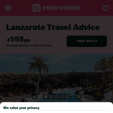
Lanzarote Travel Advice
BACK TO TRAVEL ADVICE
We value your privacy
Pick your
First Choice
holiday