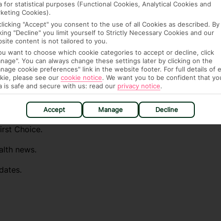
a for statistical purposes (Functional Cookies, Analytical Cookies and
fe and healthy abroad.
keting Cookies).
clicking "Accept" you consent to the use of all Cookies as described. By
lGovUK on Twitter and
cking "Decline" you limit yourself to Strictly Necessary Cookies and our
site content is not tailored to you.
l FCDO travel advice, including coronavirus
you want to choose which cookie categories to accept or decline, click
sport and visa information.
nage". You can always change these settings later by clicking on the
nage cookie preferences" link in the website footer. For full details of 
el advice about individual destinations.
kie, please see our
cookie notice
.
We want you to be confident that yo
a is safe and secure with us: read our
privacy notice
.
ou automatically receive the latest travel
destinations you want to know about.
Accept
Manage
Decline
irst Choice.
alth news.
dates.