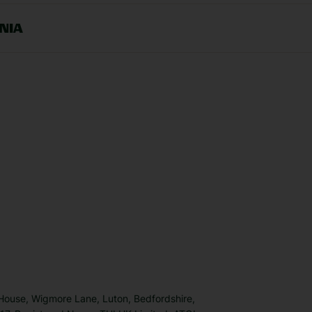
NIA
 House, Wigmore Lane, Luton, Bedfordshire,