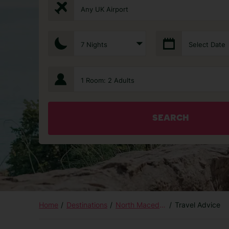
Any UK Airport
7 Nights
Select Date
1 Room: 2 Adults
SEARCH
Home
Destinations
North Macedonia
Travel Advice