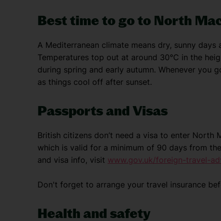
Best time to go to North Ma
A Mediterranean climate means dry, sunny days a
Temperatures top out at around 30°C in the he
during spring and early autumn. Whenever you go
as things cool off after sunset.
Passports and Visas
British citizens don’t need a visa to enter Nort
which is valid for a minimum of 90 days from the
and visa info, visit
www.gov.uk/foreign-travel-ad
Don't forget to arrange your travel insurance be
Health and safety