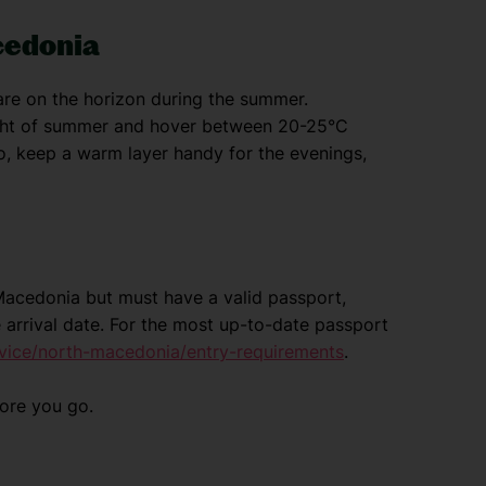
cedonia
re on the horizon during the summer.
ight of summer and hover between 20-25°C
, keep a warm layer handy for the evenings,
h Macedonia but must have a valid passport,
 arrival date. For the most up-to-date passport
vice/north-macedonia/entry-requirements
.
fore you go.