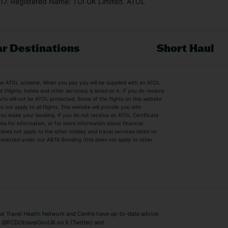
7. Registered Name: TUI UK Limited. ATOL
r Destinations
Short Haul
by the ATOL scheme. When you pay you will be supplied with an ATOL
s
Beach Holidays
Cheap Holidays
flights, hotels and other services) is listed on it. If you do receive
parts will not be ATOL protected. Some of the flights on this website
Easyjet Holidays
Last Minute Hol
ot apply to all flights. This website will provide you with
 you make your booking. If you do not receive an ATOL Certificate
Summer 2026 Holidays
Summer 2027 H
ns for information, or for more information about financial
Winter Sun Holidays
Black Friday Ho
oes not apply to the other holiday and travel services listed on
 protected under our ABTA Bonding (this does not apply to other
ys
Bodrum Holidays
Corfu Holidays
Lake Como Holidays
Marbella Holida
Switzerland Holidays
Venice Holidays
 Travel Health Network and Centre have up-to-date advice
Benidorm Holidays
Ibiza Holidays
 @FCDOtravelGovUK on X (Twitter) and