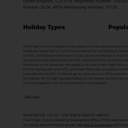
United Kingdom, LU2 9TN. Registered Number: 0283011
Number: 2524. ABTA Membership Number: V5126.
Holiday Types
Popula
Holiday Types
All the flight-inclusive holidays on this website are financially protected 
Adult Holidays
All Inclusive Holiday
Certificate. Please ask for it and check to ensure that everything you booked (
an ATOL Certificate but all the parts of your trip are not listed on it, those 
City Breaks
Family Holidays
are also financially protected by the ATOL scheme, but ATOL protection does n
Luxury Holidays
information on the protection that applies in the case of each flight before
Package Holidays
then the booking will not be ATOL protected. Please see our booking conditio
TUI Holidays
Villa Holidays
protection and the ATOL Certificate go to: www.caa.co.uk. ATOL protection d
this website. All non-flight package holidays on this website are financially
travel arrangements such as accommodation only bookings).
Popular Destinations
Algarve Holidays
Amalfi Coast Holida
*
T&Cs apply
Fuerteventura Holidays
Kefalonia Holidays
Mykonos Holidays
Paphos Holidays
KNOW BEFORE YOU GO – STAY SAFE & HEALTHY ABROAD
The Foreign, Commonwealth & Development Office (FCDO) and National
Zante Holidays
Antalya Holidays
on staying safe and healthy abroad. See
gov.uk/travelaware
and follow