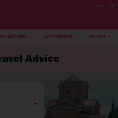
Travel Informa
ESTINATIONS
CITY BREAKS
EXTRAS
avel Advice