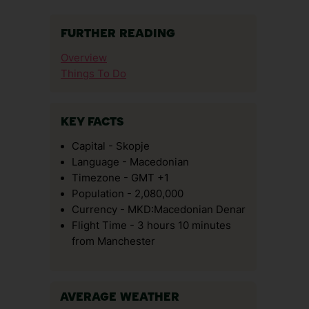
FURTHER READING
Overview
Things To Do
KEY FACTS
Capital - Skopje
Language - Macedonian
Timezone - GMT +1
Population - 2,080,000
Currency - MKD:Macedonian Denar
Flight Time - 3 hours 10 minutes
from Manchester