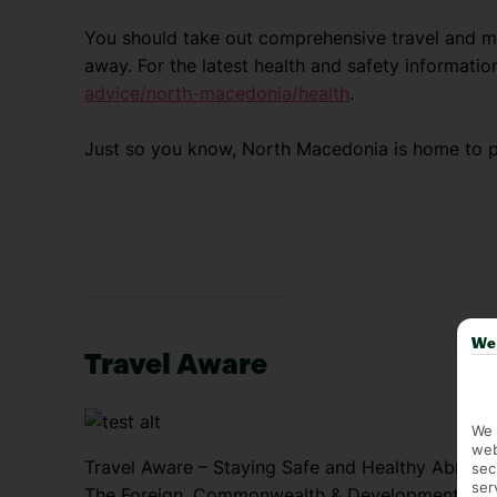
You should take out comprehensive travel and me
away. For the latest health and safety information
advice/north-macedonia/health
.
Just so you know, North Macedonia is home to 
We 
Travel Aware
We 
web
Travel Aware – Staying Safe and Healthy Abroad
sec
ser
The Foreign, Commonwealth & Development Offic