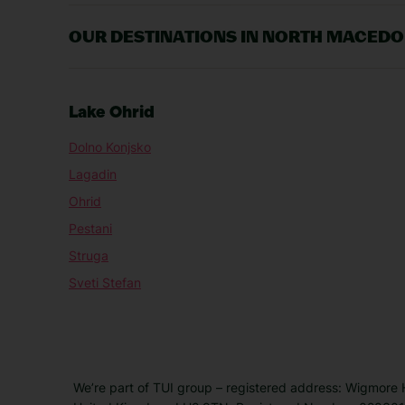
OUR DESTINATIONS IN NORTH MACEDO
Lake Ohrid
Dolno Konjsko
Lagadin
Ohrid
Pestani
Struga
Sveti Stefan
We’re part of TUI group – registered address: Wigmore