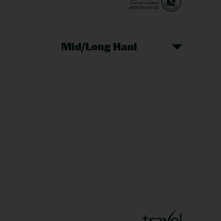
Mid/Long Haul
Christmas Markets
idays
Long Haul Holidays
olidays
Sunshine Holidays
lidays
Ryanair Holidays
Crete Holidays
ys
Marrakech Holidays
Vienna Holidays
Lanzarote Holidays