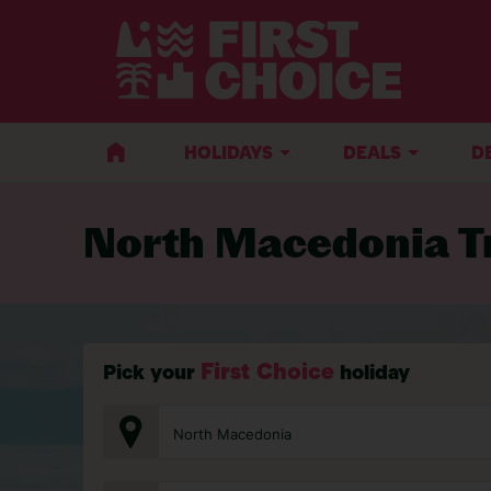
BACK TO TRAVEL ADVICE
HOLIDAYS
DEALS
D
North Macedonia Tr
First Choice
Pick your
holiday
North Macedonia