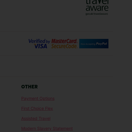
Bilbao Holidays
days
Florence Holidays
ys
Malaga Holidays
Santorini Holidays
ays
Cancun Holidays
OTHER
lidays
Larnaca Holidays
Payment Options
idays
Senegal Holidays
First Choice Flex
ys
Tunisia Holidays
Assisted Travel
Modern Slavery Statement