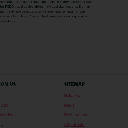
ncluding coronavirus travel guidance, security and local laws,
for FCDO travel advice about individual destinations. Sign up
test travel advice updates and travel requirements for the
el advice from First Choice. See
travelhealthpro.org.uk
– for
or updates.
Austria Holidays
Berlin Holidays
Costa Adeje Holidays
Dubrovnik Holi
s
Ljubljana Holidays
Madeira Holida
Reykjavik Holidays
Salou Holidays
Sicily Holidays
Tirana Holidays
Bahamas Holidays
Barbados Holid
ROM US
SITEMAP
Goa Holidays
Gran Canaria Ho
Holidays
Morocco Holidays
Punta Cana Hol
port
Deals
St Lucia Holidays
Thailand Holida
nditions
Destinations
ty
City Breaks