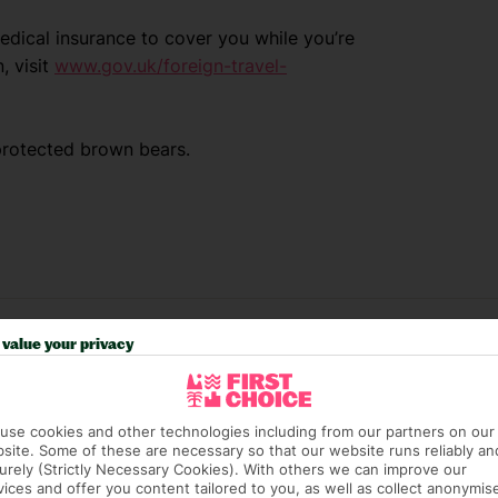
dical insurance to cover you while you’re
, visit
www.gov.uk/foreign-travel-
protected brown bears.
value your privacy
use cookies and other technologies including from our partners on our
site. Some of these are necessary so that our website runs reliably an
urely (Strictly Necessary Cookies). With others we can improve our
vices and offer you content tailored to you, as well as collect anonymis
e (FCDO) and National Travel Health Network