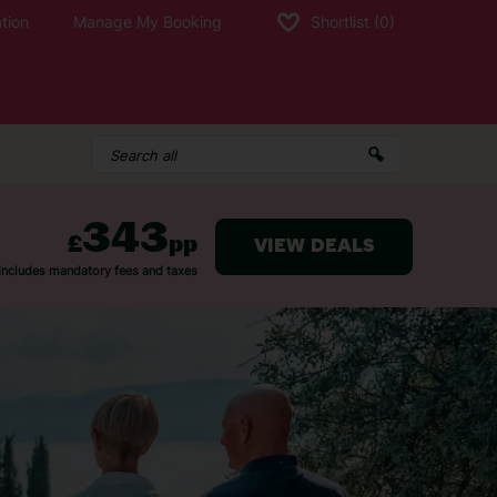
tion
Manage My Booking
Shortlist
(0)