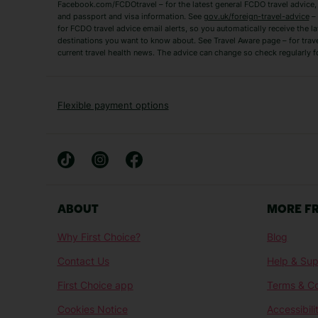
Tenerife Holidays
Facebook.com/FCDOtravel – for the latest general FCDO travel advice, i
and passport and visa information. See
gov.uk/foreign-travel-advice
– 
for FCDO travel advice email alerts, so you automatically receive the la
Short Haul
destinations you want to know about. See Travel Aware page – for trav
current travel health news. The advice can change so check regularly f
Albania Holidays
Agadir Holidays
Bucharest Holidays
Bulgaria Holidays
French Riviera Holidays
Lake Garda Holiday
Flexible payment options
Magaluf Holidays
Nice Holidays
Sardinia Holidays
Skiathos Holidays
Mid/Long Haul
Abu Dhabi Holidays
Athens Holidays
ABOUT
MORE F
Caribbean Holidays
Gambia Holidays
Why First Choice?
Blog
Las Vegas Holidays
Orlando Holidays
Contact Us
Help & Sup
Sharm El-Sheikh Holidays
Sri Lanka Holidays
First Choice app
Terms & Co
Cookies Notice
Accessibili