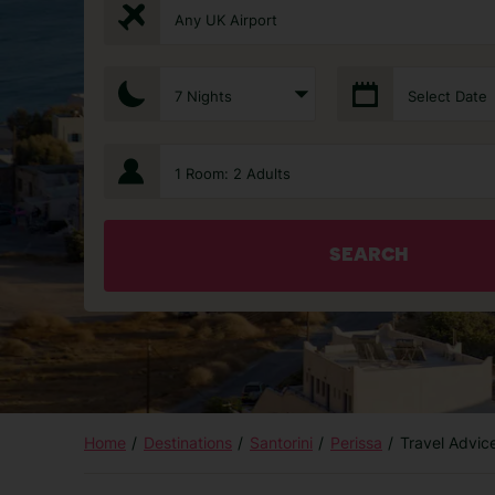
Any UK Airport
7 Nights
Select Date
1 Room: 2 Adults
SEARCH
Home
Destinations
Santorini
Perissa
Travel Advic