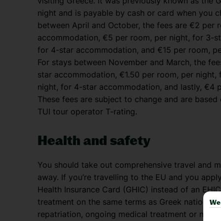
visiting Greece. It was previously known as the G
night and is payable by cash or card when you c
between April and October, the fees are €2 per r
accommodation, €5 per room, per night, for 3-s
for 4-star accommodation, and €15 per room, per
For stays between November and March, the fees 
star accommodation, €1.50 per room, per night,
night, for 4-star accommodation, and lastly, €4 
These fees are subject to change and are based o
TUI tour operator T-rating.
Health and safety
You should take out comprehensive travel and me
away. If you’re travelling to the EU and you appl
Health Insurance Card (GHIC) instead of an EHIC
treatment on the same terms as Greek nationals. 
We 
repatriation, ongoing medical treatment or non-u