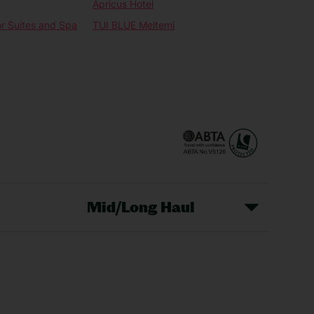
Apricus Hotel
or Suites and Spa
TUI BLUE Meltemi
Mid/Long Haul
Christmas Markets
idays
Long Haul Holidays
olidays
Sunshine Holidays