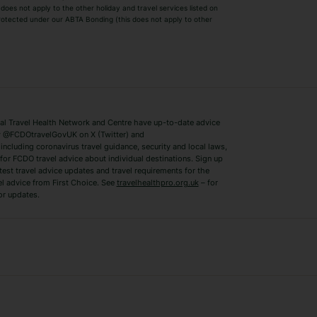
Winter Sun Holidays
Black Friday Ho
oes not apply to the other holiday and travel services listed on
 protected under our ABTA Bonding (this does not apply to other
ys
Bodrum Holidays
Corfu Holidays
Lake Como Holidays
Marbella Holida
Switzerland Holidays
Venice Holidays
 Travel Health Network and Centre have up-to-date advice
Benidorm Holidays
Ibiza Holidays
 @FCDOtravelGovUK on X (Twitter) and
ncluding coronavirus travel guidance, security and local laws,
for FCDO travel advice about individual destinations. Sign up
test travel advice updates and travel requirements for the
el advice from First Choice. See
travelhealthpro.org.uk
– for
or updates.
Austria Holidays
Berlin Holidays
Costa Adeje Holidays
Dubrovnik Holi
s
Ljubljana Holidays
Madeira Holida
Reykjavik Holidays
Salou Holidays
Sicily Holidays
Tirana Holidays