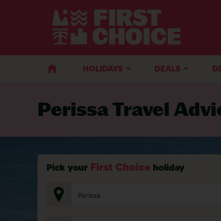
BACK TO TRAVEL ADVICE
HOLIDAYS
DEALS
D
Perissa Travel Advi
First Choice
Pick your
holiday
Perissa