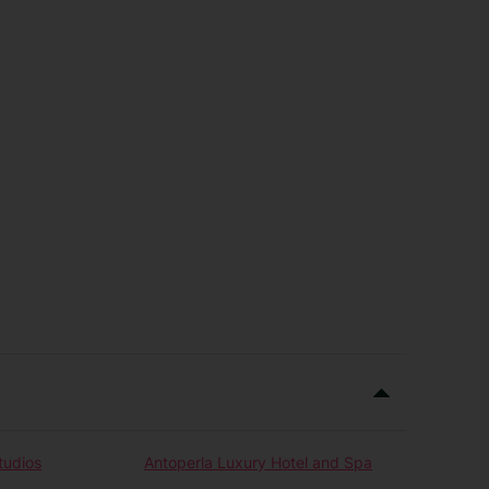
tudios
Antoperla Luxury Hotel and Spa