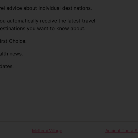
el advice about individual destinations.
ou automatically receive the latest travel
destinations you want to know about.
irst Choice.
alth news.
dates.
Meltemi Village
Ancient Thera S