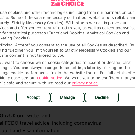
ply for a GHIC if you already have an EHIC.
. An EHIC or GHIC is free of charge. For the
use cookies and other technologies including from our partners on our
site. Some of these are necessary so that our website runs reliably an
.uk/foreign-travel-advice/greece/health
urely (Strictly Necessary Cookies). With others we can improve our
vices and offer you content tailored to you, as well as collect anonymis
a for statistical purposes (Functional Cookies, Analytical Cookies and
keting Cookies).
clicking "Accept" you consent to the use of all Cookies as described. By
cking "Decline" you limit yourself to Strictly Necessary Cookies and our
site content is not tailored to you.
you want to choose which cookie categories to accept or decline, click
nage". You can always change these settings later by clicking on the
nage cookie preferences" link in the website footer. For full details of 
kie, please see our
cookie notice
.
We want you to be confident that yo
a is safe and secure with us: read our
privacy notice
.
e (FCDO) and National Travel Health Network
Accept
Manage
Decline
fe and healthy abroad.
lGovUK on Twitter and
l FCDO travel advice, including coronavirus
sport and visa information.