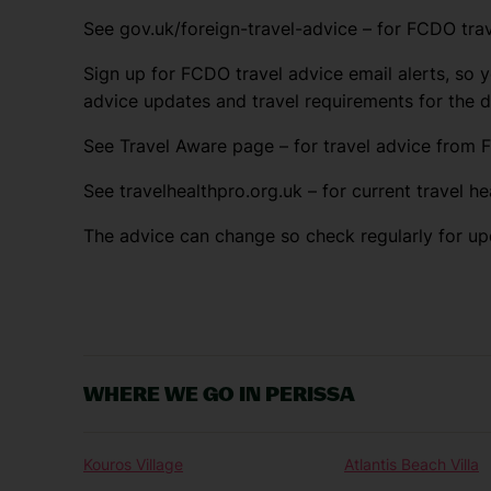
See gov.uk/foreign-travel-advice – for FCDO trav
Sign up for FCDO travel advice email alerts, so y
advice updates and travel requirements for the 
See Travel Aware page – for travel advice from F
See travelhealthpro.org.uk – for current travel he
The advice can change so check regularly for up
WHERE WE GO IN PERISSA
Kouros Village
Atlantis Beach Villa