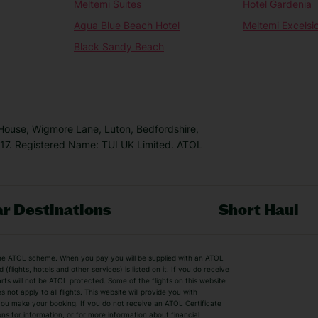
Meltemi Suites
Hotel Gardenia
Aqua Blue Beach Hotel
Meltemi Excelsi
Black Sandy Beach
 House, Wigmore Lane, Luton, Bedfordshire,
7. Registered Name: TUI UK Limited. ATOL
r Destinations
Short Haul
by the ATOL scheme. When you pay you will be supplied with an ATOL
s
Beach Holidays
Cheap Holidays
flights, hotels and other services) is listed on it. If you do receive
parts will not be ATOL protected. Some of the flights on this website
Easyjet Holidays
Last Minute Hol
ot apply to all flights. This website will provide you with
 you make your booking. If you do not receive an ATOL Certificate
Summer 2026 Holidays
Summer 2027 H
ns for information, or for more information about financial