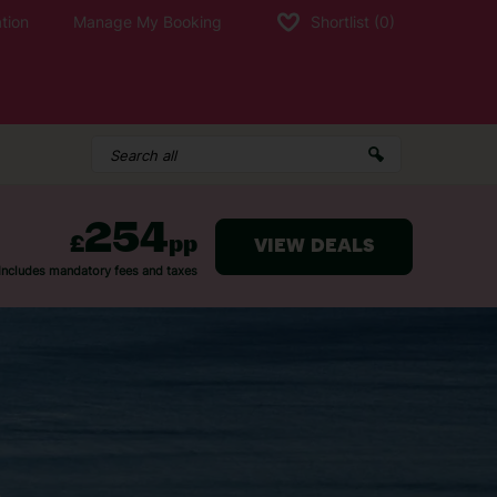
tion
Manage My Booking
Shortlist
(0)