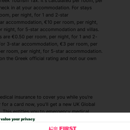
reek Tourism Tax. It's calculated per room, per
heck in at your accommodation. For stays
oom, per night, for 1 and 2-star
tar accommodation, €10 per room, per night,
 night, for 5-star accommodation and villas.
are €0.50 per room, per night, for 1 and 2-
 for 3-star accommodation, €3 per room, per
per room, per night, for 5-star accommodation.
n the Greek official rating and not our own
dical insurance to cover you while you’re
y for a card now, you'll get a new UK Global
. This entitles you to emergency medical
It won’t, however, cover you for medical
value your privacy
rgent treatment. Visit
www.nhs.uk/ehic
for full