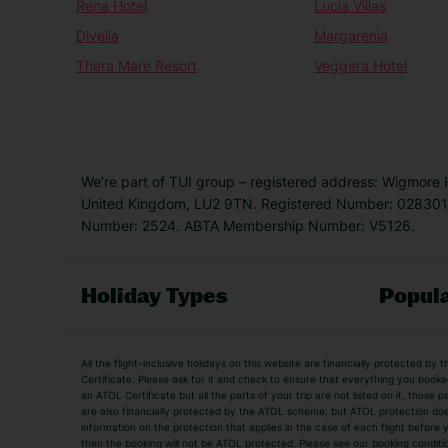
Rena Hotel
Lucia Villas
Divelia
Margarenia
Thera Mare Resort
Veggera Hotel
We’re part of TUI group – registered address: Wigmore
United Kingdom, LU2 9TN. Registered Number: 0283011
Number: 2524. ABTA Membership Number: V5126.
Holiday Types
Popula
Holiday Types
All the flight-inclusive holidays on this website are financially protected 
Adult Holidays
All Inclusive Holiday
Certificate. Please ask for it and check to ensure that everything you booked (
an ATOL Certificate but all the parts of your trip are not listed on it, those 
City Breaks
Family Holidays
are also financially protected by the ATOL scheme, but ATOL protection does n
Luxury Holidays
information on the protection that applies in the case of each flight before
Package Holidays
then the booking will not be ATOL protected. Please see our booking conditio