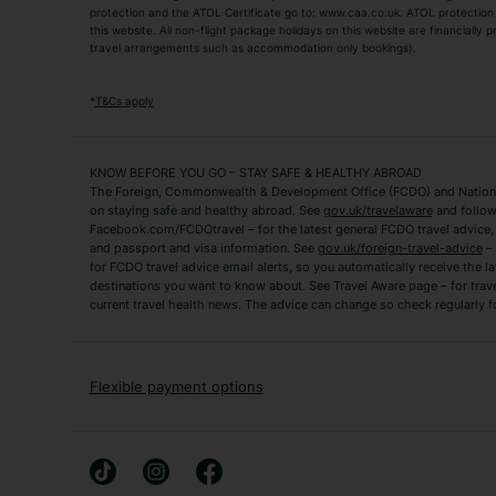
TUI Holidays
Villa Holidays
protection and the ATOL Certificate go to: www.caa.co.uk. ATOL protection d
this website. All non-flight package holidays on this website are financially
travel arrangements such as accommodation only bookings).
Popular Destinations
Algarve Holidays
Amalfi Coast Holida
*
T&Cs apply
Fuerteventura Holidays
Kefalonia Holidays
Mykonos Holidays
Paphos Holidays
KNOW BEFORE YOU GO – STAY SAFE & HEALTHY ABROAD
The Foreign, Commonwealth & Development Office (FCDO) and National
Zante Holidays
Antalya Holidays
on staying safe and healthy abroad. See
gov.uk/travelaware
and follow
Tenerife Holidays
Facebook.com/FCDOtravel – for the latest general FCDO travel advice, i
and passport and visa information. See
gov.uk/foreign-travel-advice
– 
for FCDO travel advice email alerts, so you automatically receive the la
Short Haul
destinations you want to know about. See Travel Aware page – for trav
current travel health news. The advice can change so check regularly f
Albania Holidays
Agadir Holidays
Bucharest Holidays
Bulgaria Holidays
French Riviera Holidays
Lake Garda Holiday
Flexible payment options
Magaluf Holidays
Nice Holidays
Sardinia Holidays
Skiathos Holidays
Mid/Long Haul