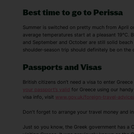
Best time to go to Perissa
Summer is switched on pretty much from April o
average temperatures start at a pleasant 19°C. B
and September and October are still solid beach
shoulder-season trip should definitely be on the 
Passports and Visas
British citizens don’t need a visa to enter Gree
your passport’s valid
for Greece using our handy 
visa info, visit
www.gov.uk/foreign-travel-advice
Don't forget to arrange your travel money and i
Just so you know, the Greek government has a Cli