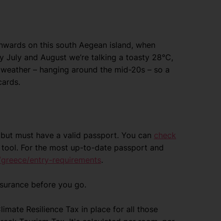
nwards on this south Aegean island, when
y July and August we’re talking a toasty 28°C,
 weather – hanging around the mid-20s – so a
cards.
ce but must have a valid passport. You can
check
tool. For the most up-to-date passport and
/greece/entry-requirements
.
nsurance before you go.
mate Resilience Tax in place for all those