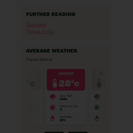
FURTHER READING
Overview
Things To Do