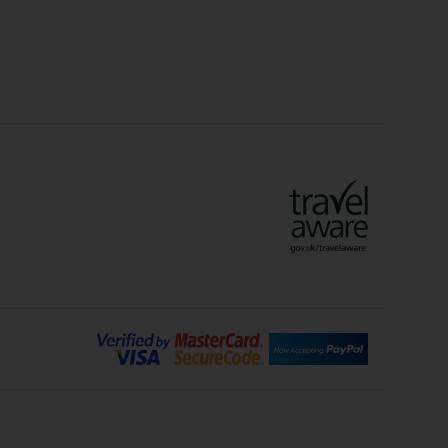
lidays
Ryanair Holidays
Crete Holidays
ys
Marrakech Holidays
Vienna Holidays
Lanzarote Holidays
Bilbao Holidays
days
Florence Holidays
ys
Malaga Holidays
Santorini Holidays