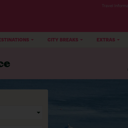
Travel Informa
ESTINATIONS
CITY BREAKS
EXTRAS
ce