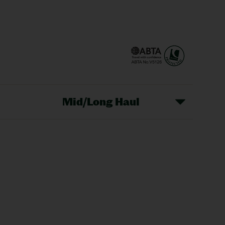
Mid/Long Haul
Christmas Markets
idays
Long Haul Holidays
olidays
Sunshine Holidays
lidays
Ryanair Holidays
Crete Holidays