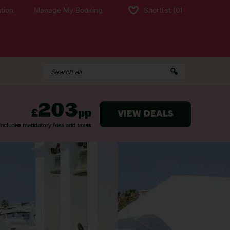
tion
Manage My Booking
Shortlist
(0)