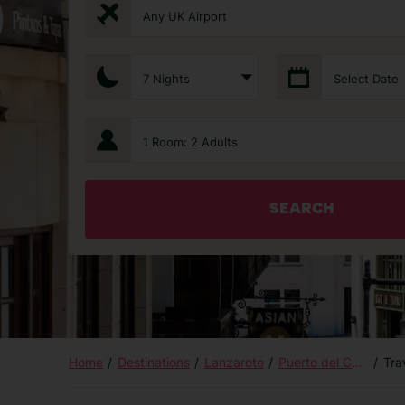
Any UK Airport
7 Nights
Select Date
1 Room: 2 Adults
SEARCH
Home
Destinations
Lanzarote
Puerto del Carmen
Tra