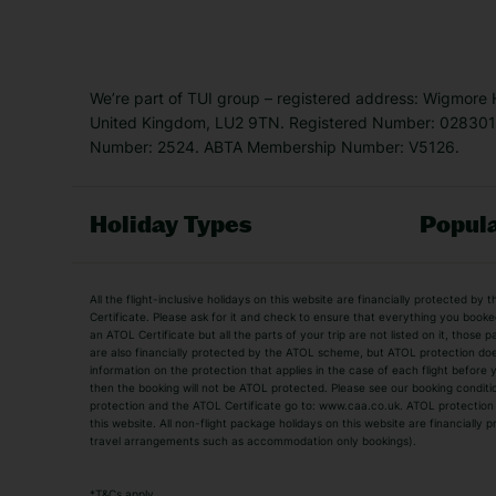
We’re part of TUI group – registered address: Wigmore
United Kingdom, LU2 9TN. Registered Number: 0283011
Number: 2524. ABTA Membership Number: V5126.
Holiday Types
Popula
Holiday Types
All the flight-inclusive holidays on this website are financially protected 
Adult Holidays
All Inclusive Holiday
Certificate. Please ask for it and check to ensure that everything you booked (
an ATOL Certificate but all the parts of your trip are not listed on it, those 
City Breaks
Family Holidays
are also financially protected by the ATOL scheme, but ATOL protection does n
Luxury Holidays
information on the protection that applies in the case of each flight before
Package Holidays
then the booking will not be ATOL protected. Please see our booking conditio
TUI Holidays
Villa Holidays
protection and the ATOL Certificate go to: www.caa.co.uk. ATOL protection d
this website. All non-flight package holidays on this website are financially
travel arrangements such as accommodation only bookings).
Popular Destinations
Algarve Holidays
Amalfi Coast Holida
*
T&Cs apply