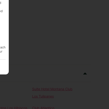
d
ed
each
ur
Suite Hotel Montana Club
Los Tulipanes
tos Los Hibiscos
Club Atlantico