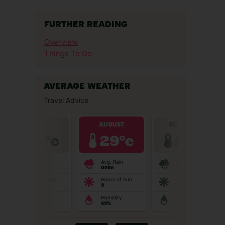
FURTHER READING
Overview
Things To Do