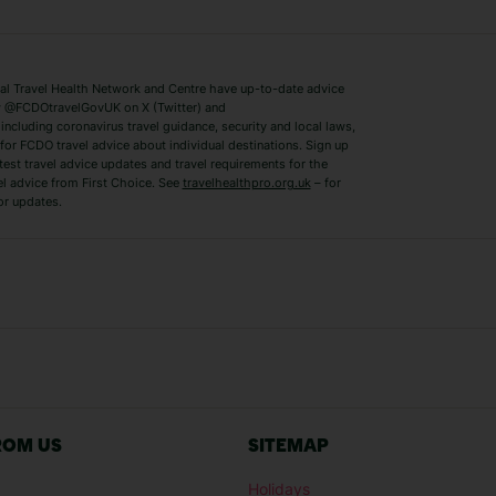
Lake Como Holidays
Marbella Holida
Switzerland Holidays
Venice Holidays
 Travel Health Network and Centre have up-to-date advice
Benidorm Holidays
Ibiza Holidays
 @FCDOtravelGovUK on X (Twitter) and
ncluding coronavirus travel guidance, security and local laws,
for FCDO travel advice about individual destinations. Sign up
test travel advice updates and travel requirements for the
el advice from First Choice. See
travelhealthpro.org.uk
– for
or updates.
Austria Holidays
Berlin Holidays
Costa Adeje Holidays
Dubrovnik Holi
s
Ljubljana Holidays
Madeira Holida
Reykjavik Holidays
Salou Holidays
Sicily Holidays
Tirana Holidays
Bahamas Holidays
Barbados Holid
ROM US
SITEMAP
Goa Holidays
Gran Canaria Ho
Holidays
Morocco Holidays
Punta Cana Hol