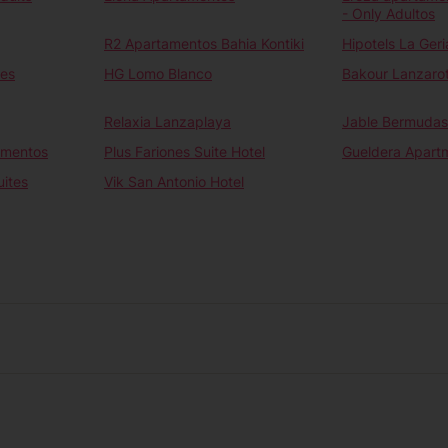
- Only Adultos
R2 Apartamentos Bahia Kontiki
Hipotels La Geri
tes
HG Lomo Blanco
Bakour Lanzaro
Relaxia Lanzaplaya
Jable Bermudas
amentos
Plus Fariones Suite Hotel
Gueldera Apart
uites
Vik San Antonio Hotel