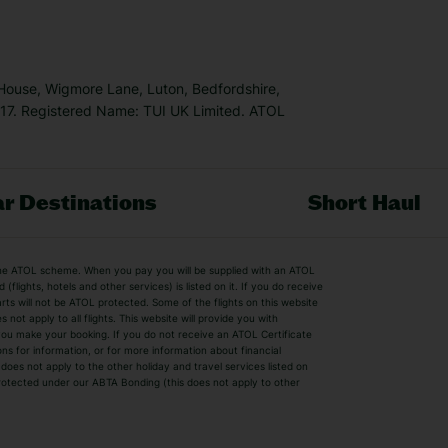
 House, Wigmore Lane, Luton, Bedfordshire,
7. Registered Name: TUI UK Limited. ATOL
r Destinations
Short Haul
by the ATOL scheme. When you pay you will be supplied with an ATOL
s
Beach Holidays
Cheap Holidays
flights, hotels and other services) is listed on it. If you do receive
parts will not be ATOL protected. Some of the flights on this website
Easyjet Holidays
Last Minute Hol
ot apply to all flights. This website will provide you with
 you make your booking. If you do not receive an ATOL Certificate
Summer 2026 Holidays
Summer 2027 H
ns for information, or for more information about financial
Winter Sun Holidays
Black Friday Ho
oes not apply to the other holiday and travel services listed on
 protected under our ABTA Bonding (this does not apply to other
ys
Bodrum Holidays
Corfu Holidays