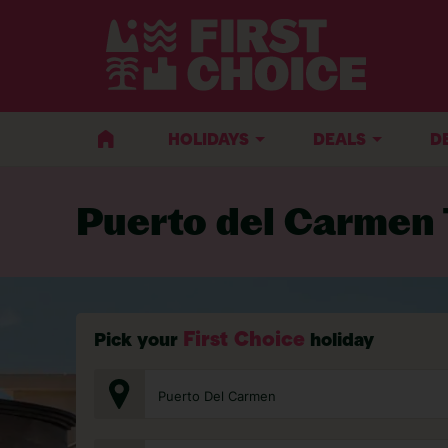
BACK TO TRAVEL ADVICE
HOLIDAYS
DEALS
D
Puerto del Carmen 
First Choice
Pick your
holiday
Puerto Del Carmen