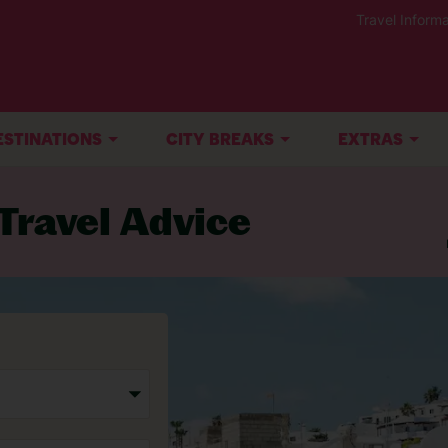
Travel Informa
ESTINATIONS
CITY BREAKS
EXTRAS
Travel Advice