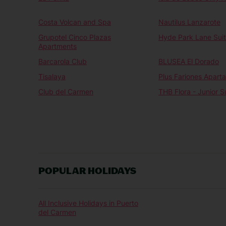
Costa Volcan and Spa
Nautilus Lanzarote
Grupotel Cinco Plazas
Hyde Park Lane Sui
Apartments
Barcarola Club
BLUSEA El Dorado
Tisalaya
Plus Fariones Apart
Club del Carmen
THB Flora - Junior S
POPULAR HOLIDAYS
All Inclusive Holidays in Puerto
del Carmen