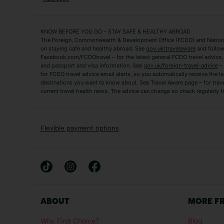
Fuerteventura Holidays
Kefalonia Holidays
Mykonos Holidays
Paphos Holidays
KNOW BEFORE YOU GO – STAY SAFE & HEALTHY ABROAD
The Foreign, Commonwealth & Development Office (FCDO) and National
Zante Holidays
Antalya Holidays
on staying safe and healthy abroad. See
gov.uk/travelaware
and follow
Tenerife Holidays
Facebook.com/FCDOtravel – for the latest general FCDO travel advice, i
and passport and visa information. See
gov.uk/foreign-travel-advice
– 
for FCDO travel advice email alerts, so you automatically receive the la
Short Haul
destinations you want to know about. See Travel Aware page – for trav
current travel health news. The advice can change so check regularly f
Albania Holidays
Agadir Holidays
Bucharest Holidays
Bulgaria Holidays
French Riviera Holidays
Lake Garda Holiday
Flexible payment options
Magaluf Holidays
Nice Holidays
Sardinia Holidays
Skiathos Holidays
Mid/Long Haul
Abu Dhabi Holidays
Athens Holidays
ABOUT
MORE F
Caribbean Holidays
Gambia Holidays
Why First Choice?
Blog
Las Vegas Holidays
Orlando Holidays