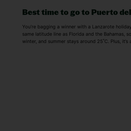
Best time to go to Puerto d
You’re bagging a winner with a Lanzarote holiday. 
same latitude line as Florida and the Bahamas, s
winter, and summer stays around 25˚C. Plus, it’s a 