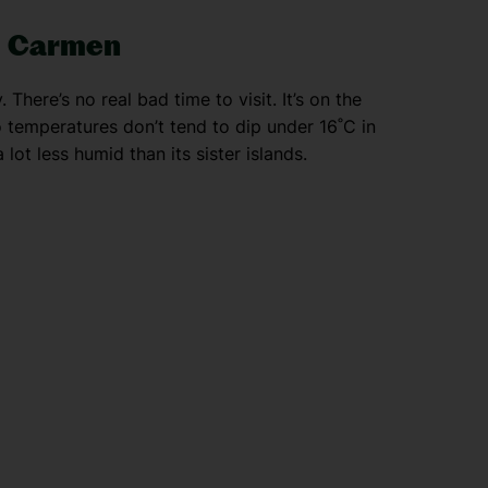
el Carmen
There’s no real bad time to visit. It’s on the
o temperatures don’t tend to dip under 16˚C in
lot less humid than its sister islands.