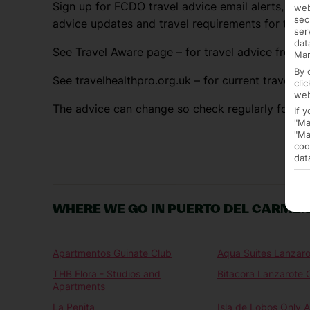
Sign up for FCDO travel advice email alerts, so y
web
sec
advice updates and travel requirements for the 
ser
dat
See Travel Aware page – for travel advice from F
Mar
By 
See travelhealthpro.org.uk – for current travel he
cli
web
The advice can change so check regularly for up
If 
"Ma
"Ma
coo
dat
WHERE WE GO IN PUERTO DEL CARME
Apartmentos Guinate Club
Aqua Suites Lanzaro
THB Flora - Studios and
Bitacora Lanzarote 
Apartments
La Penita
Isla de Lobos Only A