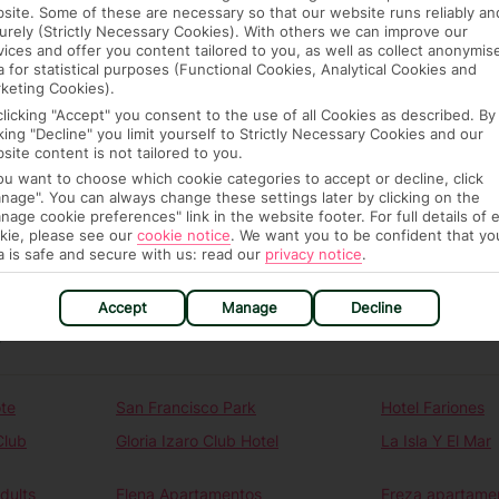
ou automatically receive the latest travel
site. Some of these are necessary so that our website runs reliably an
urely (Strictly Necessary Cookies). With others we can improve our
destinations you want to know about.
vices and offer you content tailored to you, as well as collect anonymis
a for statistical purposes (Functional Cookies, Analytical Cookies and
irst Choice.
keting Cookies).
clicking "Accept" you consent to the use of all Cookies as described. By
alth news.
cking "Decline" you limit yourself to Strictly Necessary Cookies and our
site content is not tailored to you.
dates.
you want to choose which cookie categories to accept or decline, click
nage". You can always change these settings later by clicking on the
nage cookie preferences" link in the website footer. For full details of 
kie, please see our
cookie notice
.
We want you to be confident that yo
a is safe and secure with us: read our
privacy notice
.
Accept
Manage
Decline
N
te
San Francisco Park
Hotel Fariones
Club
Gloria Izaro Club Hotel
La Isla Y El Mar
dults
Elena Apartamentos
Ereza apartamen