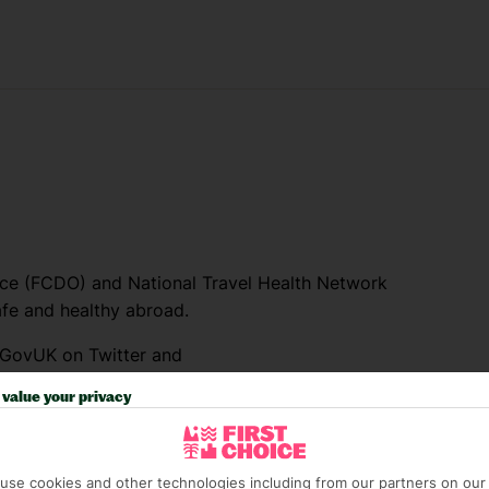
e (FCDO) and National Travel Health Network
fe and healthy abroad.
lGovUK on Twitter and
l FCDO travel advice, including coronavirus
value your privacy
sport and visa information.
el advice about individual destinations.
use cookies and other technologies including from our partners on our