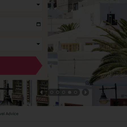
vel Advice