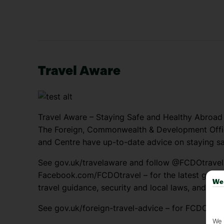
Travel Aware
Travel Aware – Staying Safe and Healthy Abroad
The Foreign, Commonwealth & Development Offic
and Centre have up-to-date advice on staying sa
See gov.uk/travelaware and follow @FCDOtrave
Facebook.com/FCDOtravel – for the latest genera
We 
travel guidance, security and local laws, and pas
See gov.uk/foreign-travel-advice – for FCDO trav
We 