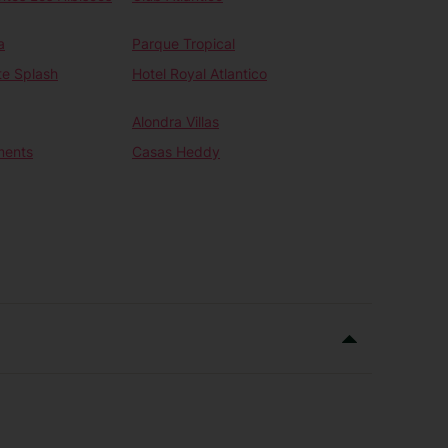
a
Parque Tropical
te Splash
Hotel Royal Atlantico
Alondra Villas
ments
Casas Heddy