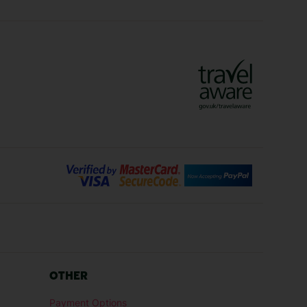
ys
Marrakech Holidays
Vienna Holidays
Lanzarote Holidays
Bilbao Holidays
days
Florence Holidays
ys
Malaga Holidays
Santorini Holidays
ays
Cancun Holidays
OTHER
lidays
Larnaca Holidays
Payment Options
idays
Senegal Holidays