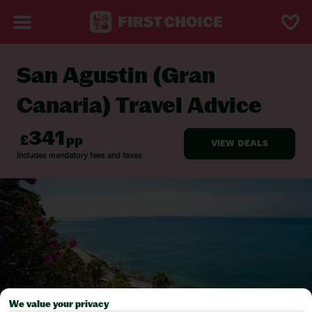
San Agustin (Gran
BACK TO TRAVEL ADVICE
Canaria) Travel Advice
We value your privacy