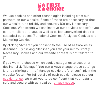
Pick your
First Choice
holiday
We use cookies and other technologies including from our
partners on our website. Some of these are necessary so that
San Agustin (Gran Canaria)
our website runs reliably and securely (Strictly Necessary
Cookies). With others we can improve our services and offer you
content tailored to you, as well as collect anonymised data for
statistical purposes (Functional Cookies, Analytical Cookies and
Any UK Airport
Marketing Cookies).
By clicking "Accept" you consent to the use of all Cookies as
described. By clicking "Decline" you limit yourself to Strictly
7 Nights
Necessary Cookies and our website content is not tailored to
you.
If you want to choose which cookie categories to accept or
decline, click "Manage". You can always change these settings
Select Date
later by clicking on the "Manage cookie preferences" link in the
website footer. For full details of each cookie, please see our
cookie notice
.
We want you to be confident that your data is
safe and secure with us: read our
privacy notice
.
1 Room: 2 Adults
SEARCH