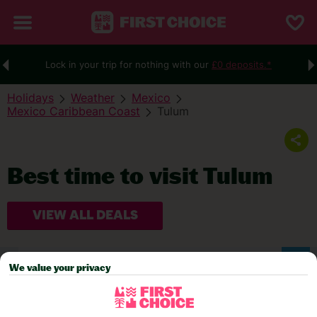
Lock in your trip for nothing with our
£0 deposits.*
Holidays
Weather
Mexico
Mexico Caribbean Coast
Tulum
Best time to visit Tulum
VIEW ALL DEALS
WEATHER
We value your privacy