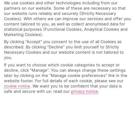
We use cookies and other technologies including from our
partners on our website. Some of these are necessary so that
our website runs reliably and securely (Strictly Necessary
Cookies). With others we can improve our services and offer you
content tailored to you, as well as collect anonymised data for
statistical purposes (Functional Cookies, Analytical Cookies and
Marketing Cookies).
By clicking "Accept" you consent to the use of all Cookies as
described. By clicking "Decline" you limit yourself to Strictly
Necessary Cookies and our website content is not tailored to
you.
If you want to choose which cookie categories to accept or
decline, click "Manage". You can always change these settings
later by clicking on the "Manage cookie preferences" link in the
website footer. For full details of each cookie, please see our
cookie notice
.
We want you to be confident that your data is
safe and secure with us: read our
privacy notice
.
WHAT'S THE WEATHER LIKE IN
Tulum
Month