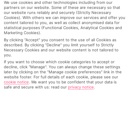
We use cookies and other technologies including from our
partners on our website. Some of these are necessary so that
our website runs reliably and securely (Strictly Necessary
Cookies). With others we can improve our services and offer you
content tailored to you, as well as collect anonymised data for
statistical purposes (Functional Cookies, Analytical Cookies and
Marketing Cookies).
By clicking "Accept" you consent to the use of all Cookies as
described. By clicking "Decline" you limit yourself to Strictly
Necessary Cookies and our website content is not tailored to
you.
If you want to choose which cookie categories to accept or
decline, click "Manage". You can always change these settings
later by clicking on the "Manage cookie preferences" link in the
website footer. For full details of each cookie, please see our
cookie notice
.
We want you to be confident that your data is
safe and secure with us: read our
privacy notice
.
WHAT'S THE WEATHER LIKE IN
Meta Di Sorrento