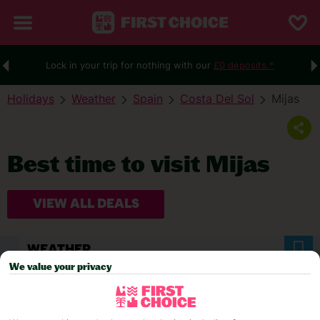
Lock in your trip for nothing with our
£0 deposits.*
Holidays
Weather
Spain
Costa Del Sol
Mijas
Best time to visit Mijas
VIEW ALL DEALS
WEATHER
We value your privacy