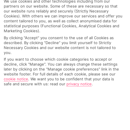
We use cookies and other technologies including from our
partners on our website. Some of these are necessary so that
our website runs reliably and securely (Strictly Necessary
Cookies). With others we can improve our services and offer you
content tailored to you, as well as collect anonymised data for
statistical purposes (Functional Cookies, Analytical Cookies and
Marketing Cookies).
By clicking "Accept" you consent to the use of all Cookies as
described. By clicking "Decline" you limit yourself to Strictly
Necessary Cookies and our website content is not tailored to
you.
If you want to choose which cookie categories to accept or
decline, click "Manage". You can always change these settings
later by clicking on the "Manage cookie preferences" link in the
website footer. For full details of each cookie, please see our
cookie notice
.
We want you to be confident that your data is
safe and secure with us: read our
privacy notice
.
WHAT'S THE WEATHER LIKE IN
Mijas
Month