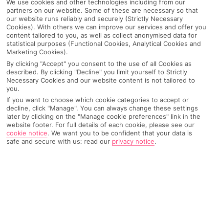
We use cookies and other technologies including from our
partners on our website. Some of these are necessary so that
our website runs reliably and securely (Strictly Necessary
Cookies). With others we can improve our services and offer you
content tailored to you, as well as collect anonymised data for
statistical purposes (Functional Cookies, Analytical Cookies and
Marketing Cookies).
By clicking "Accept" you consent to the use of all Cookies as
described. By clicking "Decline" you limit yourself to Strictly
Necessary Cookies and our website content is not tailored to
you.
If you want to choose which cookie categories to accept or
decline, click "Manage". You can always change these settings
later by clicking on the "Manage cookie preferences" link in the
website footer. For full details of each cookie, please see our
cookie notice
.
We want you to be confident that your data is
safe and secure with us: read our
privacy notice
.
WHAT'S THE WEATHER LIKE IN
Icmeler
Month