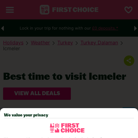
Lock in your trip for nothing with our
£0 deposits.*
Holidays
Weather
Turkey
Turkey Dalaman
Icmeler
Best time to visit Icmeler
VIEW ALL DEALS
WEATHER
We value your privacy