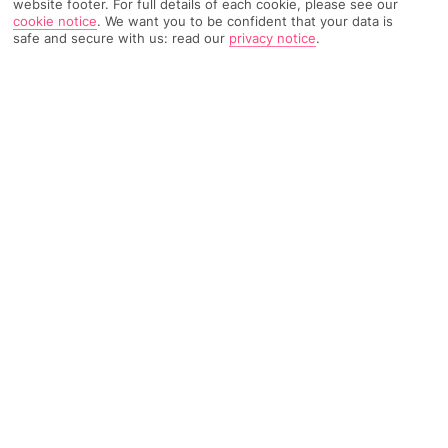
website footer. For full details of each cookie, please see our
cookie notice
.
We want you to be confident that your data is
safe and secure with us: read our
privacy notice
.
346 Reviews
Based on
Read Reviews
FURTHER READING
Rooms
Facilities
Location & Weather
THINGS YOU'LL LOVE
Close to a beach
Pool with whirlpool bath
10-minute walk to town centre
LOCATION INFORMATION