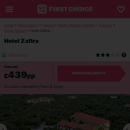
Home
>
Destinations
>
Greece
>
North-Aegean-Islands
>
Thassos
>
Skala-Rahoni
> Hotel Zafira
Hotel Zafira
(346 Reviews)
From only
439
£
pp
CHECK AVAILABILITY
Includes mandatory fees & taxes