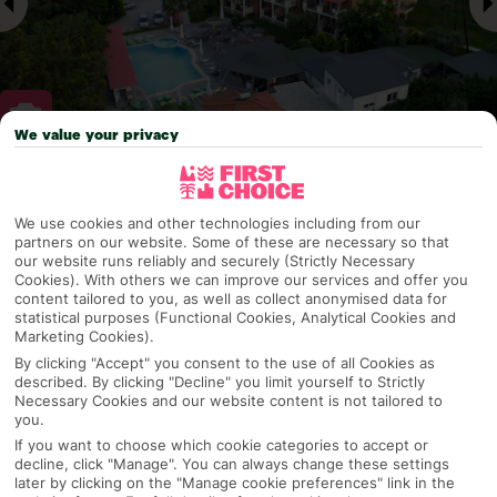
We value your privacy
Why pick First Choice
We use cookies and other technologies including from our
partners on our website. Some of these are necessary so that
our website runs reliably and securely (Strictly Necessary
Cookies). With others we can improve our services and offer you
OVERVIEW
FEATURES
BEST PRICES
content tailored to you, as well as collect anonymised data for
statistical purposes (Functional Cookies, Analytical Cookies and
Marketing Cookies).
By clicking "Accept" you consent to the use of all Cookies as
Overview
described. By clicking "Decline" you limit yourself to Strictly
Official Rating:
Necessary Cookies and our website content is not tailored to
you.
If you want to choose which cookie categories to accept or
decline, click "Manage". You can always change these settings
later by clicking on the "Manage cookie preferences" link in the
TRIPADVISOR TRAVELLER RATING