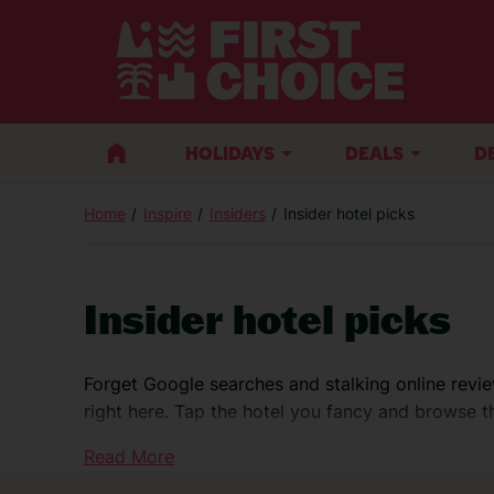
HOLIDAYS
DEALS
D
Home
Inspire
Insiders
Insider hotel picks
Insider hotel picks
Forget Google searches and stalking online revie
right here. Tap the hotel you fancy and browse the
@gracegrangetravel
Read More