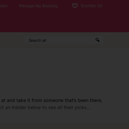
tion
Manage My Booking
Shortlist
(0)
 at and take it from someone that’s been there,
ct an Insider below to see all their picks…