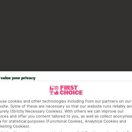
value your privacy
use cookies and other technologies including from our partners on our
site. Some of these are necessary so that our website runs reliably an
urely (Strictly Necessary Cookies). With others we can improve our
vices and offer you content tailored to you, as well as collect anonymis
a for statistical purposes (Functional Cookies, Analytical Cookies and
keting Cookies).