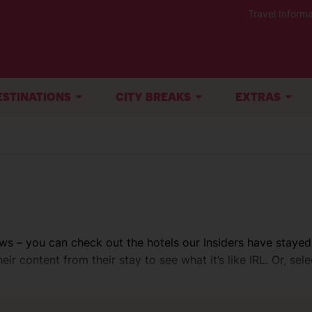
Travel Informa
ESTINATIONS
CITY BREAKS
EXTRAS
ws – you can check out the hotels our Insiders have stayed
ir content from their stay to see what it’s like IRL. Or, sele