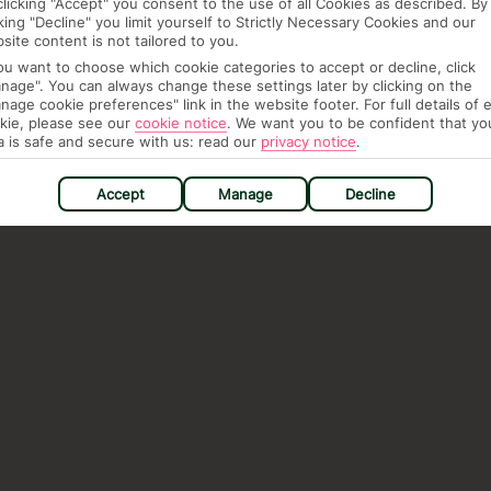
clicking "Accept" you consent to the use of all Cookies as described. By
cking "Decline" you limit yourself to Strictly Necessary Cookies and our
site content is not tailored to you.
you want to choose which cookie categories to accept or decline, click
nage". You can always change these settings later by clicking on the
nage cookie preferences" link in the website footer. For full details of 
kie, please see our
cookie notice
.
We want you to be confident that yo
a is safe and secure with us: read our
privacy notice
.
Accept
Manage
Decline