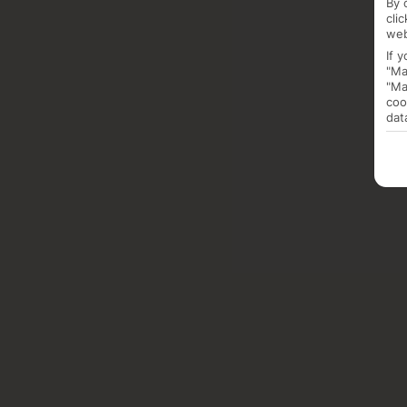
By 
cli
web
If 
"Ma
"Ma
coo
dat