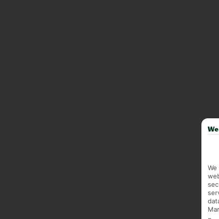
We 
We 
web
sec
ser
dat
Mar