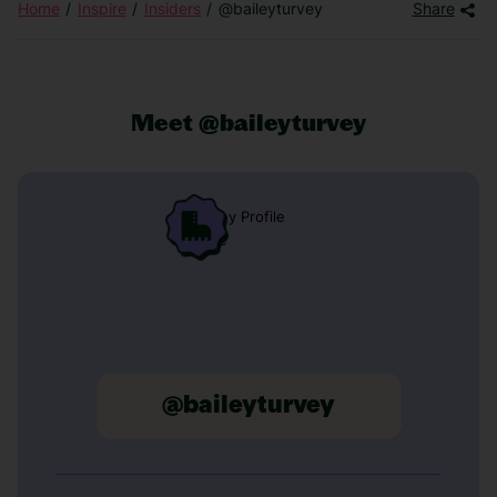
Home
Inspire
Insiders
@baileyturvey
Share
Meet @baileyturvey
@baileyturvey