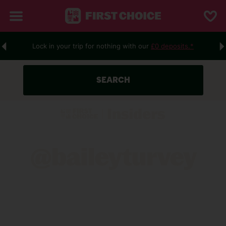
Lock in your trip for nothing with our
£0 deposits.*
R
SEARCH