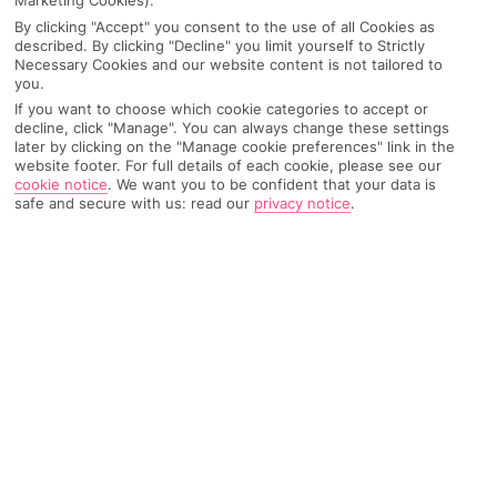
Marketing Cookies).
might recommend when I’m there. I’d
By clicking "Accept" you consent to the use of all Cookies as
say for shorter trips, I like a day-to-day
described. By clicking "Decline" you limit yourself to Strictly
itinerary, but for my longer ones I wing it
Necessary Cookies and our website content is not tailored to
a bit and see who I meet along the way.
you.
If you want to choose which cookie categories to accept or
decline, click "Manage". You can always change these settings
later by clicking on the "Manage cookie preferences" link in the
BAILEY’S PERFECT TRIP:
website footer. For full details of each cookie, please see our
cookie notice
.
We want you to be confident that your data is
Active escapes
safe and secure with us: read our
privacy notice
.
Hiking trail
Local culture
Budget breaks