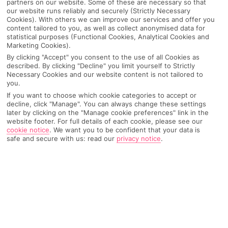
partners on our website. Some of these are necessary so that
our website runs reliably and securely (Strictly Necessary
Pick your
First Choice
holiday
Cookies). With others we can improve our services and offer you
content tailored to you, as well as collect anonymised data for
statistical purposes (Functional Cookies, Analytical Cookies and
Ras Al Khaimah
Marketing Cookies).
By clicking "Accept" you consent to the use of all Cookies as
described. By clicking "Decline" you limit yourself to Strictly
Necessary Cookies and our website content is not tailored to
Any UK Airport
you.
If you want to choose which cookie categories to accept or
decline, click "Manage". You can always change these settings
7 Nights
later by clicking on the "Manage cookie preferences" link in the
website footer. For full details of each cookie, please see our
cookie notice
.
We want you to be confident that your data is
safe and secure with us: read our
privacy notice
.
Select Date
1 Room: 2 Adults
SEARCH