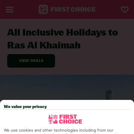
All Inclusive Holidays to
BACK TO ALL INCLUSIVE HOLIDAYS
Ras Al Khaimah
We value your privacy
We use cookies and other technologies including from our