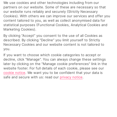
We use cookies and other technologies including from our
Pick your
First Choice
holiday
partners on our website. Some of these are necessary so that
our website runs reliably and securely (Strictly Necessary
Cookies). With others we can improve our services and offer you
content tailored to you, as well as collect anonymised data for
Santorini
statistical purposes (Functional Cookies, Analytical Cookies and
Marketing Cookies).
By clicking "Accept" you consent to the use of all Cookies as
Any UK Airport
described. By clicking "Decline" you limit yourself to Strictly
Necessary Cookies and our website content is not tailored to
you.
If you want to choose which cookie categories to accept or
7 Nights
decline, click "Manage". You can always change these settings
later by clicking on the "Manage cookie preferences" link in the
website footer. For full details of each cookie, please see our
cookie notice
.
We want you to be confident that your data is
Select Date
safe and secure with us: read our
privacy notice
.
1 Room: 2 Adults
SEARCH