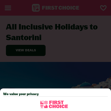
All Inclusive Holidays to
BACK TO ALL INCLUSIVE HOLIDAYS
Santorini
We value your privacy