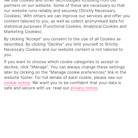
We use cookies and other technologies including from our
partners on our website. Some of these are necessary so that
Pick your
First Choice
holiday
our website runs reliably and securely (Strictly Necessary
Cookies). With others we can improve our services and offer you
content tailored to you, as well as collect anonymised data for
Amalfi Coast
statistical purposes (Functional Cookies, Analytical Cookies and
Marketing Cookies).
By clicking "Accept" you consent to the use of all Cookies as
described. By clicking "Decline" you limit yourself to Strictly
Any UK Airport
Necessary Cookies and our website content is not tailored to
you.
If you want to choose which cookie categories to accept or
decline, click "Manage". You can always change these settings
7 Nights
later by clicking on the "Manage cookie preferences" link in the
website footer. For full details of each cookie, please see our
cookie notice
.
We want you to be confident that your data is
safe and secure with us: read our
privacy notice
.
Select Date
1 Room: 2 Adults, 1 Child
SEARCH