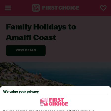
Family Holidays to
BACK TO FAMILY HOLIDAYS
Amalfi Coast
We value your privacy