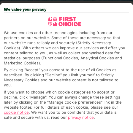
Pick your
First Choice
holiday
We value your privacy
Costa Teguise
We use cookies and other technologies including from our
partners on our website. Some of these are necessary so that
our website runs reliably and securely (Strictly Necessary
Any UK Airport
Cookies). With others we can improve our services and offer you
content tailored to you, as well as collect anonymised data for
statistical purposes (Functional Cookies, Analytical Cookies and
Marketing Cookies).
7 Nights
By clicking "Accept" you consent to the use of all Cookies as
described. By clicking "Decline" you limit yourself to Strictly
Necessary Cookies and our website content is not tailored to
you.
Select Date
If you want to choose which cookie categories to accept or
decline, click "Manage". You can always change these settings
later by clicking on the "Manage cookie preferences" link in the
website footer. For full details of each cookie, please see our
1 Room: 2 Adults, 1 Child
cookie notice
.
We want you to be confident that your data is
safe and secure with us: read our
privacy notice
.
SEARCH