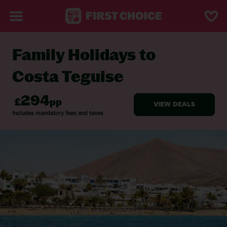
Family Holidays to
BACK TO FAMILY HOLIDAYS
Costa Teguise