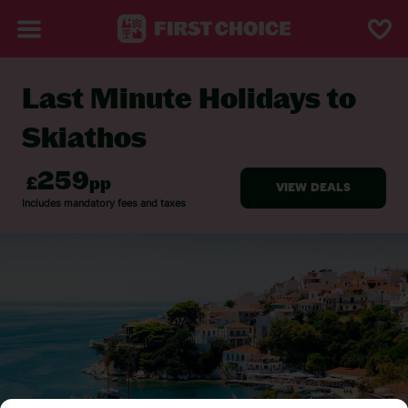
Last Minute Holidays to
BACK TO LAST MINUTE HOLIDAYS
Skiathos