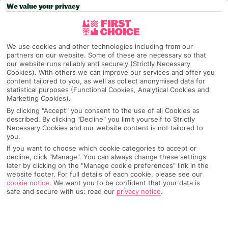
We value your privacy
Pick your
First Choice
holiday
Skiathos
We use cookies and other technologies including from our
partners on our website. Some of these are necessary so that
our website runs reliably and securely (Strictly Necessary
Cookies). With others we can improve our services and offer you
Any UK Airport
content tailored to you, as well as collect anonymised data for
statistical purposes (Functional Cookies, Analytical Cookies and
Marketing Cookies).
By clicking "Accept" you consent to the use of all Cookies as
7 Nights
described. By clicking "Decline" you limit yourself to Strictly
Necessary Cookies and our website content is not tailored to
you.
If you want to choose which cookie categories to accept or
Select Date
decline, click "Manage". You can always change these settings
later by clicking on the "Manage cookie preferences" link in the
website footer. For full details of each cookie, please see our
cookie notice
.
We want you to be confident that your data is
1 Room: 2 Adults
safe and secure with us: read our
privacy notice
.
SEARCH