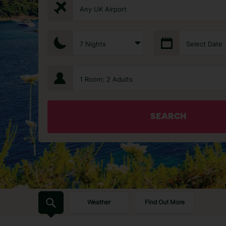
Any UK Airport
7 Nights
Select Date
1 Room: 2 Adults
SEARCH
Weather
Find Out More