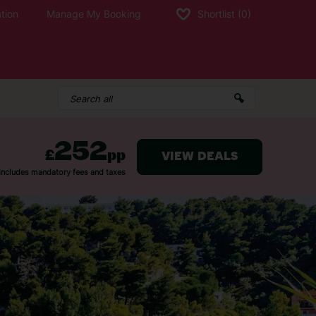
tion
Manage My Booking
Shortlist
(0)