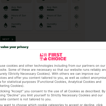
value your privacy
use cookies and other technologies including from our partners on our
t picky in the best pla
site. Some of these are necessary so that our website runs reliably an
urely (Strictly Necessary Cookies). With others we can improve our
vices and offer you content tailored to you, as well as collect anonymis
a for statistical purposes (Functional Cookies, Analytical Cookies and
keting Cookies).
clicking "Accept" you consent to the use of all Cookies as described. By
cking "Decline" you limit yourself to Strictly Necessary Cookies and our
site content is not tailored to you.
AGE PACKAGE
FEE-FREE £30PP DEPOSITS
CANCEL FOR
you want to choose which cookie categories to accept or decline, click