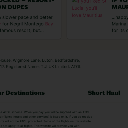
OCKED – RESORT-
IF Y
ON DUPES
MAUR
 slower pace and better
…happy
y
for Negril Montego
Bay
Marina 
famous resort, but
for its
 House, Wigmore Lane, Luton, Bedfordshire,
7. Registered Name: TUI UK Limited. ATOL
r Destinations
Short Haul
by the ATOL scheme. When you pay you will be supplied with an ATOL
s
Beach Holidays
Cheap Holidays
flights, hotels and other services) is listed on it. If you do receive
parts will not be ATOL protected. Some of the flights on this website
Easyjet Holidays
Last Minute Hol
ot apply to all flights. This website will provide you with