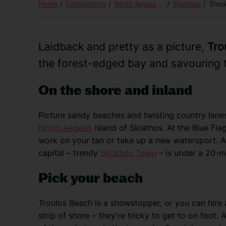
Home
Destinations
North Aegean Islands
Skiathos
Trou
Laidback and pretty as a picture,
Tro
the forest-edged bay and savouring t
On the shore and inland
Picture sandy beaches and twisting country lane
North Aegean
island of Skiathos. At the Blue Fl
work on your tan or take up a new watersport. A 
capital – trendy
Skiathos Town
– is under a 20-mi
Pick your beach
Troulos Beach is a showstopper, or you can hire
strip of shore – they're tricky to get to on foot.