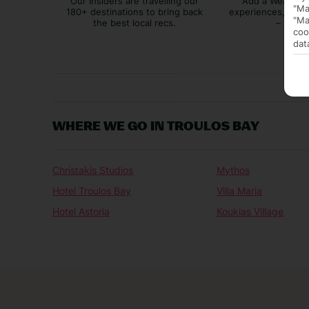
Our Insiders are travelling our
Add a Weather 
"Ma
180+ destinations to bring back
experiences, bags
"Ma
the best local recs.
– you p
coo
dat
WHERE WE GO IN TROULOS BAY
Christakis Studios
Mythos
Hotel Troulos Bay
Villa Maria
Hotel Astoria
Koukias Village