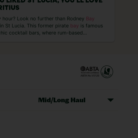
OU LIKED ST LUCIA, YOU’LL LOVE
ITIUS
 hour? Look no further than Rodney
Bay
in St Lucia. This former pirate
bay
is famous
 chic cocktail bars, where rum-based…
Mid/Long Haul
Christmas Markets
idays
Long Haul Holidays