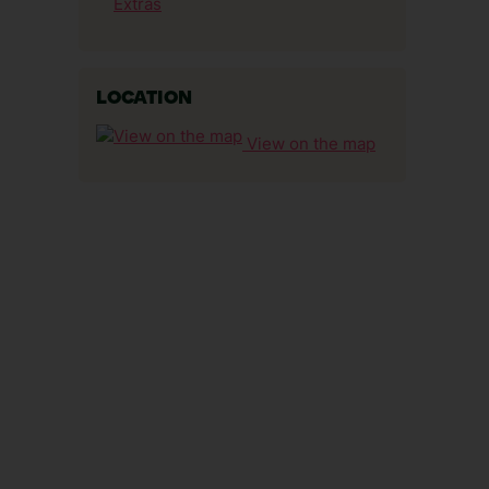
Extras
LOCATION
View on the map