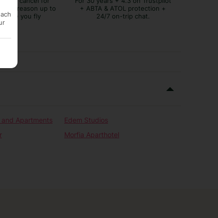
lex to cancel for
For 30 years + 4.3 on Trustpilot
tever reason up to
+ ABTA & ATOL protection +
each
before you fly
24/7 on-trip chat.
ur
s and Apartments
Edem Studios
r
Morfia Aparthotel