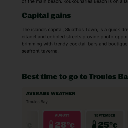
of the main beach. Koukounaries Beach is on a la
Capital gains
The island’s capital, Skiathos Town, is a quick d
citadel and cobbled streets provide photo opport
brimming with trendy cocktail bars and boutiques
seafront taverna.
Best time to go to Troulos B