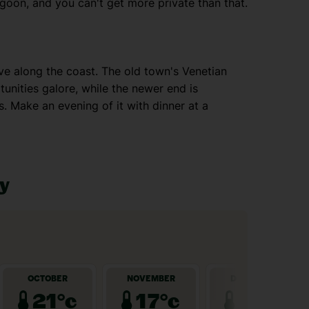
goon, and you can't get more private than that.
rive along the coast. The old town's Venetian
unities galore, while the newer end is
. Make an evening of it with dinner at a
ay