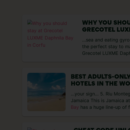
WHY YOU SHOU
GRECOTEL LUX
IN CORFU
…sea and eating gyros.
the perfect stay to m
Grecotel LUXME Dap
BEST ADULTS-ONLY
HOTELS IN THE W
…your sign… 5. Riu Monte
Jamaica This is Jamaica at
Bay
has a huge line-up of 