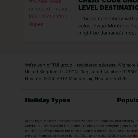
CHEAT CODE UNL
LEVEL DESTINATI
…the same scenery with a
value. Swap Montego
Ba
might be Jamaica’s most 
Negril…
We’re part of TUI group – registered address: Wigmore
United Kingdom, LU2 9TN. Registered Number: 0283011
Number: 2524. ABTA Membership Number: V5126.
Holiday Types
Popula
Holiday Types
All the flight-inclusive holidays on this website are financially protected 
Adult Holidays
All Inclusive Holiday
Certificate. Please ask for it and check to ensure that everything you booked (
an ATOL Certificate but all the parts of your trip are not listed on it, those 
City Breaks
Family Holidays
are also financially protected by the ATOL scheme, but ATOL protection does n