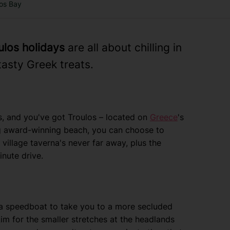
los Bay
ulos holidays
are all about chilling in
asty Greek treats.
s, and you've got Troulos – located on
Greece
's
ag award-winning beach, you can choose to
village taverna's never far away, plus the
nute drive.
 a speedboat to take you to a more secluded
 Aim for the smaller stretches at the headlands