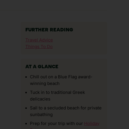
FURTHER READING
Travel Advice
Things To Do
AT A GLANCE
Chill out on a Blue Flag award-
winning beach
Tuck in to traditional Greek
delicacies
Sail to a secluded beach for private
sunbathing
Prep for your trip with our
Holiday