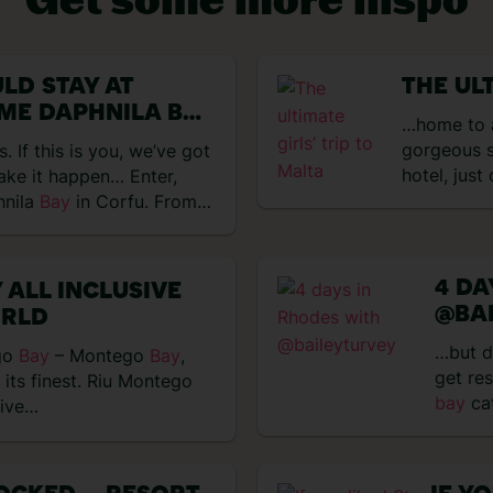
VIEW EXPERIENCES
LD STAY AT
THE UL
ME DAPHNILA BAY
…home to a
gorgeous s
 If this is you, we’ve got
hotel, just
ake it happen… Enter,
hnila
Bay
in Corfu. From…
4 DA
 ALL INCLUSIVE
@BA
ORLD
…but d
go
Bay
– Montego
Bay
,
get re
 its finest. Riu Montego
bay
ca
five…