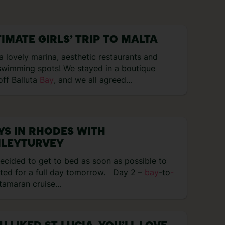
TIMATE GIRLS’ TRIP TO MALTA
 lovely marina, aesthetic restaurants and
wimming spots! We stayed in a boutique
 off Balluta
Bay
, and we all agreed…
YS IN RHODES WITH
ILEYTURVEY
ecided to get to bed as soon as possible to
sted for a full day tomorrow. Day 2 –
bay
-to
-
tamaran cruise…