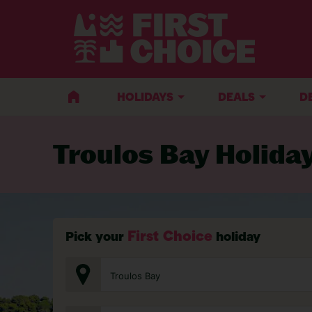
BACK TO TROULOS BAY
HOLIDAYS
DEALS
D
Troulos Bay Holida
First Choice
Pick your
holiday
Troulos Bay