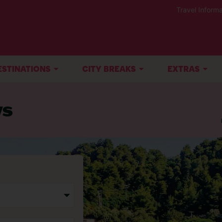
Travel Informa
ESTINATIONS
CITY BREAKS
EXTRAS
ys