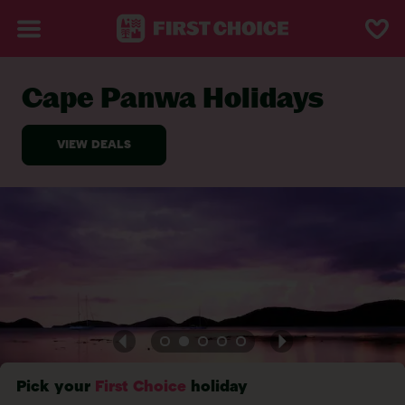
Cape Panwa Holidays
BACK TO CAPE PANWA
Pick your
First Choice
holiday