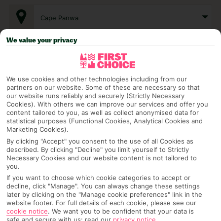
Cape Panwa
We value your privacy
Any UK Airport
We use cookies and other technologies including from our
7 Nights
partners on our website. Some of these are necessary so that
our website runs reliably and securely (Strictly Necessary
Cookies). With others we can improve our services and offer you
content tailored to you, as well as collect anonymised data for
Select Date
statistical purposes (Functional Cookies, Analytical Cookies and
Marketing Cookies).
By clicking "Accept" you consent to the use of all Cookies as
described. By clicking "Decline" you limit yourself to Strictly
1 Room: 2 Adults
Necessary Cookies and our website content is not tailored to
you.
If you want to choose which cookie categories to accept or
decline, click "Manage". You can always change these settings
SEARCH
later by clicking on the "Manage cookie preferences" link in the
website footer. For full details of each cookie, please see our
cookie notice
.
We want you to be confident that your data is
safe and secure with us: read our
privacy notice
.