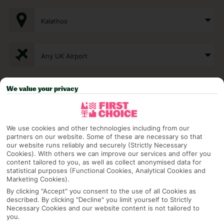
Kalathos
Any UK Airport
We value your privacy
7 Nights
Select Date
We use cookies and other technologies including from our
partners on our website. Some of these are necessary so that
our website runs reliably and securely (Strictly Necessary
Cookies). With others we can improve our services and offer you
1 Room: 2 Adults
content tailored to you, as well as collect anonymised data for
statistical purposes (Functional Cookies, Analytical Cookies and
Marketing Cookies).
By clicking "Accept" you consent to the use of all Cookies as
SEARCH
described. By clicking "Decline" you limit yourself to Strictly
Necessary Cookies and our website content is not tailored to
you.