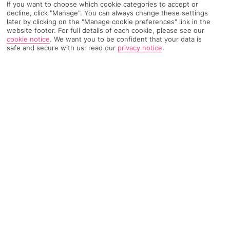
If you want to choose which cookie categories to accept or
Recommended
decline, click "Manage". You can always change these settings
Weather
Find Out More
Hotels
later by clicking on the "Manage cookie preferences" link in the
website footer. For full details of each cookie, please see our
cookie notice
.
We want you to be confident that your data is
Home
Destinations
South Aegean Islands
Rhodes
Share
safe and secure with us: read our
privacy notice
.
Kalathos
Holidays to Kalathos
line up ancient monuments
and watersports adventures alongside lazy days
spent watching the waves.
Little houses on the hill
The small
Greek
village of Kalathos on the east coast of
Rhodes
is as pretty as a picture. Whitewashed houses, bars and
tavernas cling to the hillside, all a breezy 15-minute walk from
the coast. With its central location, it also makes a good
starting point for exploring the island.