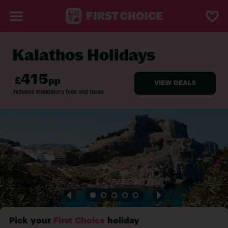
Kalathos Holidays
BACK TO KALATHOS
Pick your
First Choice
holiday