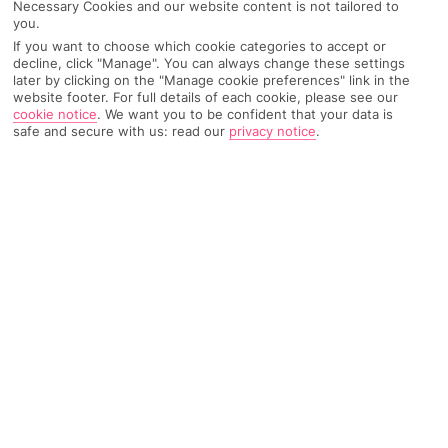
Necessary Cookies and our website content is not tailored to
Weather
Find Out More
you.
If you want to choose which cookie categories to accept or
decline, click "Manage". You can always change these settings
Home
Destinations
Italy
Pisa
Share
later by clicking on the "Manage cookie preferences" link in the
website footer. For full details of each cookie, please see our
cookie notice
.
We want you to be confident that your data is
safe and secure with us: read our
privacy notice
.
Holidays to Pisa
give you more than just the
chance to scribble a certain famous tower off your
travel to-do list.
One-of-a-kind viewpoints
Pisa’s cuddled up to the banks of the River Arno in central
Tuscany. And, it goes without saying that the city’s most
famous A-lister is its Leaning Tower. It might be a little skew-
whiff, but work’s been done to make sure it’s stable, and you
can actually climb the 251 steps to the top. The tower offers up
some of the best – and wonkiest – views around, so it’s
definitely worth the thigh burn.