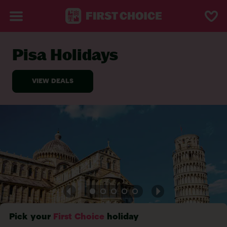
Pisa Holidays
BACK TO PISA
Pick your
First Choice
holiday