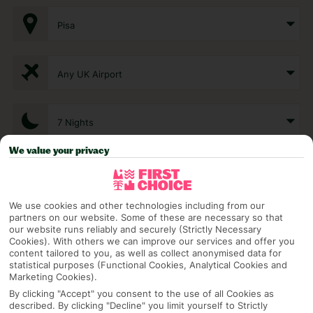
Pisa
Any UK Airport
7 Nights
We value your privacy
Select Date
We use cookies and other technologies including from our
partners on our website. Some of these are necessary so that
1 Room: 2 Adults
our website runs reliably and securely (Strictly Necessary
Cookies). With others we can improve our services and offer you
content tailored to you, as well as collect anonymised data for
statistical purposes (Functional Cookies, Analytical Cookies and
SEARCH
Marketing Cookies).
By clicking "Accept" you consent to the use of all Cookies as
described. By clicking "Decline" you limit yourself to Strictly