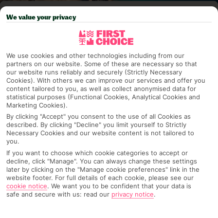
Pick your
First Choice
holiday
We value your privacy
Fuerteventura
We use cookies and other technologies including from our
partners on our website. Some of these are necessary so that
our website runs reliably and securely (Strictly Necessary
Any UK Airport
Cookies). With others we can improve our services and offer you
content tailored to you, as well as collect anonymised data for
statistical purposes (Functional Cookies, Analytical Cookies and
Marketing Cookies).
7 Nights
By clicking "Accept" you consent to the use of all Cookies as
described. By clicking "Decline" you limit yourself to Strictly
Necessary Cookies and our website content is not tailored to
you.
Select Date
If you want to choose which cookie categories to accept or
decline, click "Manage". You can always change these settings
later by clicking on the "Manage cookie preferences" link in the
1 Room: 2 Adults
website footer. For full details of each cookie, please see our
cookie notice
.
We want you to be confident that your data is
safe and secure with us: read our
privacy notice
.
SEARCH