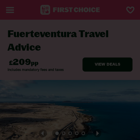
Fuerteventura Travel
BACK TO TRAVEL ADVICE
Advice