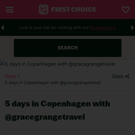
Lock in your trip for nothing with our
£0 deposits.*
SEARCH
Home
Share
5 days in Copenhagen with @gracegrangetravel
5 days in Copenhagen with
@gracegrangetravel