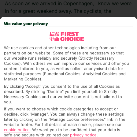
As soon as we arrived in Copenhagen, I knew we were
in for a great weekend away. The cyclists, the
colourful buildings and the beautiful waterfront – I
We value your privacy
already loved the city’s vibe. I spent five days
exploring the city, but it has SO much to offer… here
are my top tips and recs for how to make the most of
We use cookies and other technologies including from our
a short-n-sweet city break to the Danish capital.
partners on our website. Some of these are necessary so that
our website runs reliably and securely (Strictly Necessary
Where to stay
Cookies). With others we can improve our services and offer you
content tailored to you, as well as collect anonymised data for
statistical purposes (Functional Cookies, Analytical Cookies and
We landed in the afternoon and jumped in a cab
Marketing Cookies).
straight to our accom,
Tivoli Hotel
. It’s such a good
By clicking "Accept" you consent to the use of all Cookies as
described. By clicking "Decline" you limit yourself to Strictly
base for a city break – you can cycle into the centre in
Necessary Cookies and our website content is not tailored to
15 minutes, or walk to Tivoli Gardens or the
you.
Meatpacking District in the same amount of time.
If you want to choose which cookie categories to accept or
decline, click "Manage". You can always change these settings
later by clicking on the "Manage cookie preferences" link in the
Our room was really cosy in the evenings but felt
website footer. For full details of each cookie, please see our
lovely and bright during the day, with an unreal view
cookie notice
.
We want you to be confident that your data is
safe and secure with us: read our
privacy notice
.
looking out over the water. Just like Tivoli Gardens,