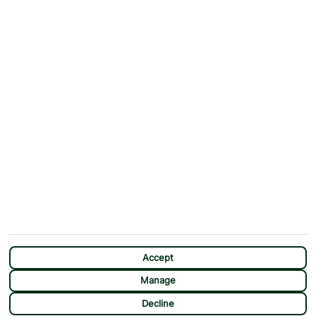
ABOUT
MORE FROM US
Why First Choice?
Blog
Contact Us
Help & Support
First Choice app
Terms & Conditions
Cookies Notice
Accessibility
Privacy Notice
Travel Information
Student Discount
SITEMAP
OTHER
Holidays
Payment Options
Deals
First Choice Flex
Accept
Destinations
Assisted Travel
Manage
City Breaks
Modern Slavery Statement
Decline
Extras
Manage Cookie Preferences