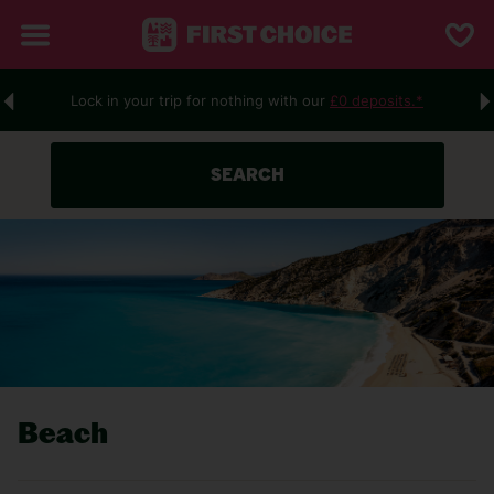
Lock in your trip for nothing with our
£0 deposits.*
SEARCH
Beach