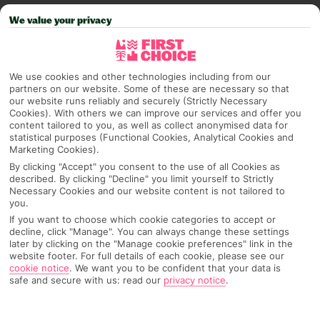
PAGE 2 OF 6
We value your privacy
We use cookies and other technologies including from our
partners on our website. Some of these are necessary so that
our website runs reliably and securely (Strictly Necessary
Cookies). With others we can improve our services and offer you
content tailored to you, as well as collect anonymised data for
statistical purposes (Functional Cookies, Analytical Cookies and
Marketing Cookies).
BEST EVENTS IN BEACHY SETTINGS
By clicking "Accept" you consent to the use of all Cookies as
described. By clicking "Decline" you limit yourself to Strictly
Call yourself a beach bum? Take a look at these events
Necessary Cookies and our website content is not tailored to
happening in beachy settings around the world to see if
you.
one of them sparks your next travel plans… Ready to
If you want to choose which cookie categories to accept or
decline, click "Manage". You can always change these settings
book? Start your search with our best deals. Want to
Read more
later by clicking on the "Manage cookie preferences" link in the
browse what else is on? Use our events finder > Sun and
website footer. For full details of each cookie, please see our
Bass Location
cookie notice
.
We want you to be confident that your data is
safe and secure with us: read our
privacy notice
.