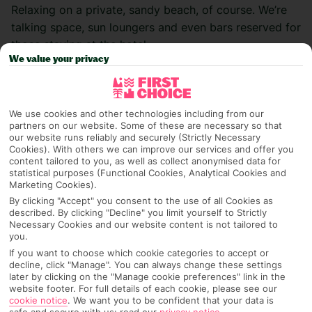
Relaxing on a private, sandy beach, of course. We’re
talking space, sun loungers and even bars reserved for
those staying at the hotel.
We value your privacy
While Europe is mostly full of public beaches, meaning
hotels can’t claim ownership over their stretch of
sand, venture a little further and you’ll find beach
We use cookies and other technologies including from our
space that’s made to feel a part of the hotel – waiter
partners on our website. Some of these are necessary so that
our website runs reliably and securely (Strictly Necessary
service to your sunbed, anyone? Most of these hotels
Cookies). With others we can improve our services and offer you
come with All Inclusive packages, and some are adults
content tailored to you, as well as collect anonymised data for
statistical purposes (Functional Cookies, Analytical Cookies and
only, too, so you can enjoy premium – and private –
Marketing Cookies).
luxury wherever you end up. Read on forour top five
By clicking "Accept" you consent to the use of all Cookies as
list of the best hotels with private beaches.
described. By clicking "Decline" you limit yourself to Strictly
Necessary Cookies and our website content is not tailored to
you.
Then, check out our latest
beach holiday deals.
If you want to choose which cookie categories to accept or
decline, click "Manage". You can always change these settings
Sofitel The Palm – Dubai, United Arab
later by clicking on the "Manage cookie preferences" link in the
website footer. For full details of each cookie, please see our
Emirates
cookie notice
.
We want you to be confident that your data is
safe and secure with us: read our
privacy notice
.