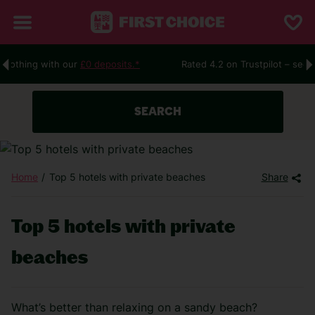
ur
£0 deposits.*
Rated 4.2 on Trustpilot – see what people are
SEARCH
Home
Top 5 hotels with private beaches
Share
Top 5 hotels with private
beaches
What’s better than relaxing on a sandy beach?