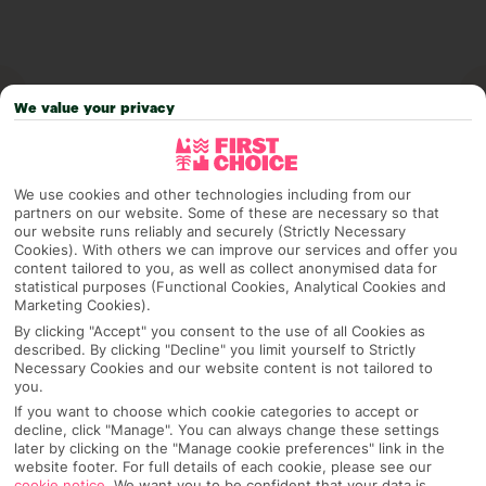
We value your privacy
We use cookies and other technologies including from our
partners on our website. Some of these are necessary so that
our website runs reliably and securely (Strictly Necessary
Cookies). With others we can improve our services and offer you
content tailored to you, as well as collect anonymised data for
Why pick First Choice
statistical purposes (Functional Cookies, Analytical Cookies and
Marketing Cookies).
By clicking "Accept" you consent to the use of all Cookies as
described. By clicking "Decline" you limit yourself to Strictly
Necessary Cookies and our website content is not tailored to
OVERVIEW
FEATURES
BEST PRICES
you.
If you want to choose which cookie categories to accept or
decline, click "Manage". You can always change these settings
later by clicking on the "Manage cookie preferences" link in the
Overview
Official Rating:
website footer. For full details of each cookie, please see our
cookie notice
.
We want you to be confident that your data is