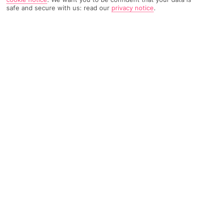
safe and secure with us: read our
privacy notice
.
TRIPADVISOR TRAVELLER RATING
350 Reviews
Based on
Read Reviews
FURTHER READING
Facilities
Location & Weather
THINGS YOU'LL LOVE
Outdoor freshwater pool
Spa centre
Restaurant