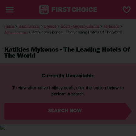
Home
>
Destinations
>
Greece
>
South-Aegean-Islands
>
Mykonos
>
Agios-Ioannis
> Katikies Mykonos - The Leading Hotels Of The World
Katikies Mykonos - The Leading Hotels Of
The World
Currently Unavailable
To view alternative holiday deals, click the button below to
perform a search.
SEARCH NOW