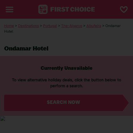
Home
>
Destinations
>
Portugal
>
The-Algarve
>
Albufeira
> Ondamar
Hotel
Ondamar Hotel
Currently Unavailable
To view alternative holiday deals, click the button below to
perform a search.
SEARCH NOW