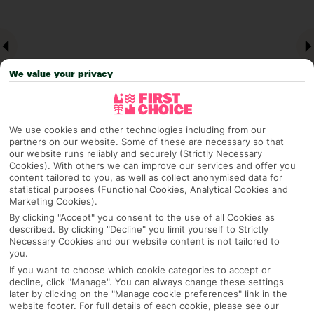
We value your privacy
We use cookies and other technologies including from our
partners on our website. Some of these are necessary so that
our website runs reliably and securely (Strictly Necessary
Why pick First Choice
Cookies). With others we can improve our services and offer you
content tailored to you, as well as collect anonymised data for
statistical purposes (Functional Cookies, Analytical Cookies and
Marketing Cookies).
By clicking "Accept" you consent to the use of all Cookies as
OVERVIEW
FEATURES
BEST PRICES
described. By clicking "Decline" you limit yourself to Strictly
Necessary Cookies and our website content is not tailored to
you.
If you want to choose which cookie categories to accept or
decline, click "Manage". You can always change these settings
Overview
Official Rating:
later by clicking on the "Manage cookie preferences" link in the
website footer. For full details of each cookie, please see our