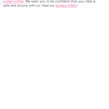
cookie notice
.
We want you to be confident that your data is
safe and secure with us: read our
privacy notice
.
TRIPADVISOR TRAVELLER RATING
793 Reviews
Based on
Read Reviews
FURTHER READING
Facilities
Location & Weather
THINGS YOU'LL LOVE
Outdoor freshwater pool
Children’s swimming area
Indoor heated pool