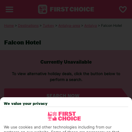
Home
>
Destinations
>
Turkey
>
Antalya-area
>
Antalya
> Falcon Hotel
Falcon Hotel
Currently Unavailable
To view alternative holiday deals, click the button below to
perform a search.
SEARCH NOW
We value your privacy
We use cookies and other technologies including from our
partners on our website. Some of these are necessary so that