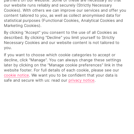
our website runs reliably and securely (Strictly Necessary
Cookies). With others we can improve our services and offer you
content tailored to you, as well as collect anonymised data for
statistical purposes (Functional Cookies, Analytical Cookies and
Marketing Cookies).
By clicking "Accept" you consent to the use of all Cookies as
described. By clicking "Decline" you limit yourself to Strictly
Necessary Cookies and our website content is not tailored to
you.
If you want to choose which cookie categories to accept or
decline, click "Manage". You can always change these settings
Why pick First Choice
later by clicking on the "Manage cookie preferences" link in the
website footer. For full details of each cookie, please see our
cookie notice
.
We want you to be confident that your data is
safe and secure with us: read our
privacy notice
.
OVERVIEW
FEATURES
BEST PRICES
Overview
Official Rating: