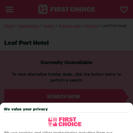
Home
>
Destinations
>
Turkey
>
Antalya-area
>
Antalya
> Leaf Port Hotel
Leaf Port Hotel
Currently Unavailable
To view alternative holiday deals, click the button below to
perform a search.
SEARCH NOW
We value your privacy
We use cookies and other technologies including from our