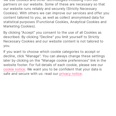
partners on our website. Some of these are necessary so that
our website runs reliably and securely (Strictly Necessary
Cookies). With others we can improve our services and offer you
content tailored to you, as well as collect anonymised data for
statistical purposes (Functional Cookies, Analytical Cookies and
Marketing Cookies).
By clicking "Accept" you consent to the use of all Cookies as
described. By clicking "Decline" you limit yourself to Strictly
Necessary Cookies and our website content is not tailored to
you.
If you want to choose which cookie categories to accept or
Why pick First Choice
decline, click "Manage". You can always change these settings
later by clicking on the "Manage cookie preferences" link in the
website footer. For full details of each cookie, please see our
cookie notice
.
We want you to be confident that your data is
safe and secure with us: read our
privacy notice
.
OVERVIEW
FEATURES
BEST PRICES
Overview
Official Rating: No rating