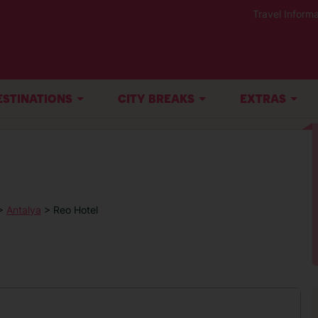
Travel Informa
ESTINATIONS
CITY BREAKS
EXTRAS
>
Antalya
> Reo Hotel