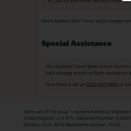
to. Just so you know, we don’t have reps
Items marked with * incur extra charges whi
Special Assistance
Our Assisted Travel team are on hand to 
help arrange airport or flight assistance 
Give them a call on
0203 451 2690
or vis
We’re part of TUI group – registered address: Wigmore
United Kingdom, LU2 9TN. Registered Number: 0283011
Number: 2524. ABTA Membership Number: V5126.