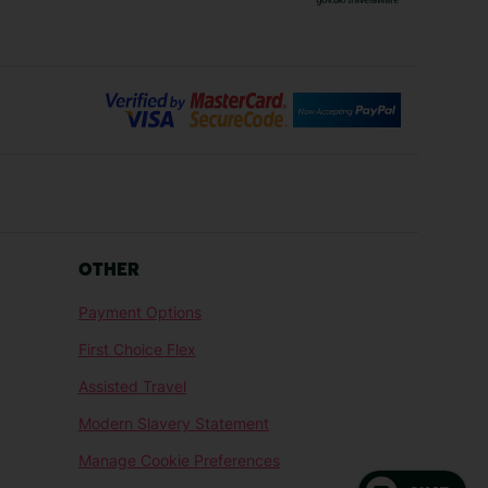
Bilbao Holidays
days
Florence Holidays
ys
Malaga Holidays
Santorini Holidays
ays
Cancun Holidays
OTHER
lidays
Larnaca Holidays
Payment Options
idays
Senegal Holidays
First Choice Flex
ys
Tunisia Holidays
Assisted Travel
Modern Slavery Statement
Manage Cookie Preferences