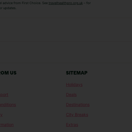
el advice from First Choice. See
travelhealthpro.org.uk
– for
or updates.
Austria Holidays
Berlin Holidays
Costa Adeje Holidays
Dubrovnik Holi
s
Ljubljana Holidays
Madeira Holida
Reykjavik Holidays
Salou Holidays
Sicily Holidays
Tirana Holidays
Bahamas Holidays
Barbados Holid
ROM US
SITEMAP
Goa Holidays
Gran Canaria Ho
Holidays
Morocco Holidays
Punta Cana Hol
port
Deals
St Lucia Holidays
Thailand Holida
nditions
Destinations
ty
City Breaks
ormation
Extras