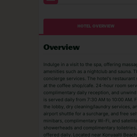
HOTEL OVERVIEW
Overview
Indulge in a visit to the spa, offering mass
amenities such as a nightclub and sauna. T
concierge services. The hotel's restaurant 
at the coffee shop/cafe. 24-hour room servi
complimentary daily reception, and unwind 
is served daily from 7:30 AM to 10:00 AM.
the lobby, dry cleaning/laundry services, a
airport shuttle for a surcharge, and free se
minibars, complimentary Wi-Fi, and satellit
showerheads and complimentary toiletries.
offered daily. Located near Konyaalti Beach,