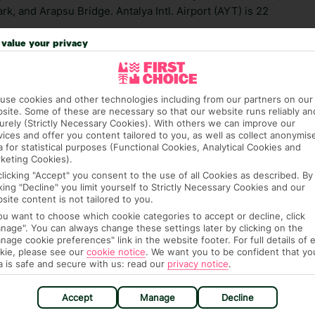
k, and Arapsu Bridge. Antalya Intl. Airport (AYT) is 22
value your privacy
 credit card on arrival, to cover any ad hoc purchases.
n vary depending on the length of stay. It will be
ge has been caused to your room or its contents.
use cookies and other technologies including from our partners on our
site. Some of these are necessary so that our website runs reliably an
urely (Strictly Necessary Cookies). With others we can improve our
ra hotel fees or tourist taxes, payable on check-in or
vices and offer you content tailored to you, as well as collect anonymis
ou of any such charges, either as part of the booking
a for statistical purposes (Functional Cookies, Analytical Cookies and
re, though, that these fees are subject to change, so this
keting Cookies).
clicking "Accept" you consent to the use of all Cookies as described. By
cking "Decline" you limit yourself to Strictly Necessary Cookies and our
site content is not tailored to you.
you want to choose which cookie categories to accept or decline, click
nage". You can always change these settings later by clicking on the
nage cookie preferences" link in the website footer. For full details of 
kie, please see our
cookie notice
.
We want you to be confident that yo
a is safe and secure with us: read our
privacy notice
.
hat means that, while you’re away, you can get in touch
Accept
Manage
Decline
k using the First Choice app. Or, call us if you need