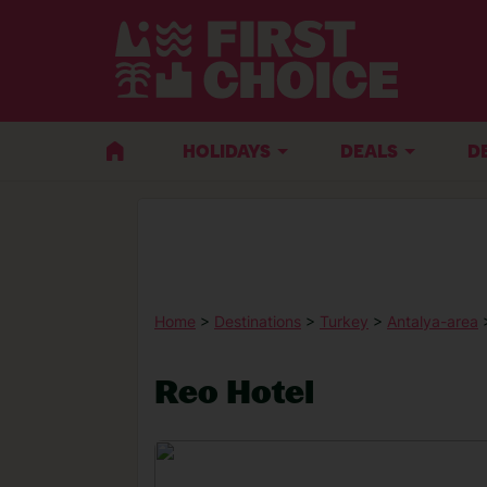
HOLIDAYS
DEALS
D
Home
>
Destinations
>
Turkey
>
Antalya-area
Reo Hotel