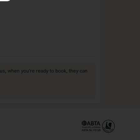
us, when you’re ready to book, they can