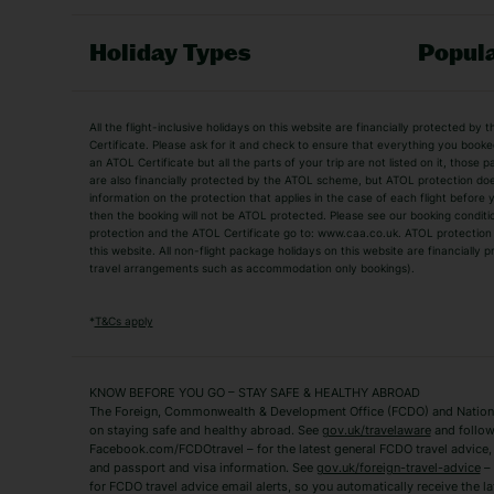
Holiday Types
Popula
Holiday Types
All the flight-inclusive holidays on this website are financially protected 
Adult Holidays
All Inclusive Holiday
Certificate. Please ask for it and check to ensure that everything you booked (
an ATOL Certificate but all the parts of your trip are not listed on it, those 
City Breaks
Family Holidays
are also financially protected by the ATOL scheme, but ATOL protection does n
Luxury Holidays
information on the protection that applies in the case of each flight before
Package Holidays
then the booking will not be ATOL protected. Please see our booking conditio
TUI Holidays
Villa Holidays
protection and the ATOL Certificate go to: www.caa.co.uk. ATOL protection d
this website. All non-flight package holidays on this website are financially
travel arrangements such as accommodation only bookings).
Popular Destinations
Algarve Holidays
Amalfi Coast Holida
*
T&Cs apply
Fuerteventura Holidays
Kefalonia Holidays
Mykonos Holidays
Paphos Holidays
KNOW BEFORE YOU GO – STAY SAFE & HEALTHY ABROAD
The Foreign, Commonwealth & Development Office (FCDO) and National
Zante Holidays
Antalya Holidays
on staying safe and healthy abroad. See
gov.uk/travelaware
and follow
Tenerife Holidays
Facebook.com/FCDOtravel – for the latest general FCDO travel advice, i
and passport and visa information. See
gov.uk/foreign-travel-advice
– 
for FCDO travel advice email alerts, so you automatically receive the la