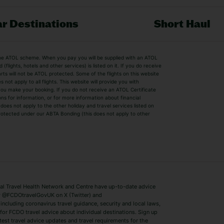
r Destinations
Short Haul
by the ATOL scheme. When you pay you will be supplied with an ATOL
s
Beach Holidays
Cheap Holidays
flights, hotels and other services) is listed on it. If you do receive
parts will not be ATOL protected. Some of the flights on this website
Easyjet Holidays
Last Minute Hol
ot apply to all flights. This website will provide you with
 you make your booking. If you do not receive an ATOL Certificate
Summer 2026 Holidays
Summer 2027 H
ns for information, or for more information about financial
Winter Sun Holidays
Black Friday Ho
oes not apply to the other holiday and travel services listed on
 protected under our ABTA Bonding (this does not apply to other
ys
Bodrum Holidays
Corfu Holidays
Lake Como Holidays
Marbella Holida
Switzerland Holidays
Venice Holidays
 Travel Health Network and Centre have up-to-date advice
Benidorm Holidays
Ibiza Holidays
 @FCDOtravelGovUK on X (Twitter) and
ncluding coronavirus travel guidance, security and local laws,
for FCDO travel advice about individual destinations. Sign up
test travel advice updates and travel requirements for the