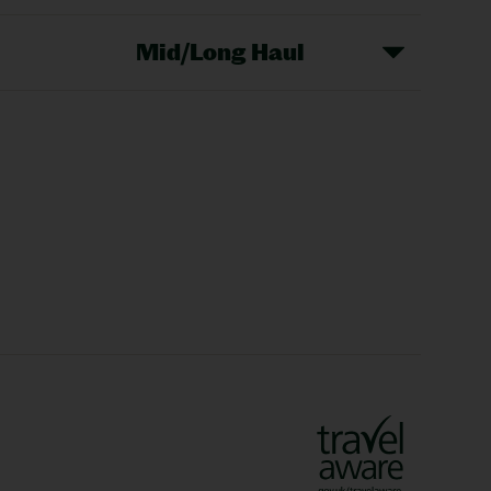
Mid/Long Haul
Christmas Markets
idays
Long Haul Holidays
olidays
Sunshine Holidays
lidays
Ryanair Holidays
Crete Holidays
ys
Marrakech Holidays
Vienna Holidays
Lanzarote Holidays