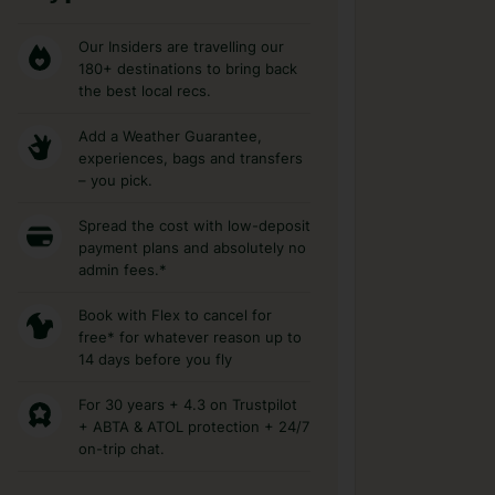
Our Insiders are travelling our
180+ destinations to bring back
the best local recs.
Add a Weather Guarantee,
experiences, bags and transfers
– you pick.
Spread the cost with low-deposit
payment plans and absolutely no
admin fees.*
Book with Flex to cancel for
free* for whatever reason up to
14 days before you fly
For 30 years + 4.3 on Trustpilot
+ ABTA & ATOL protection + 24/7
on-trip chat.