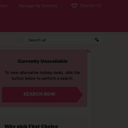
tion
Manage My Booking
Shortlist
(0)
Currently Unavailable
To view alternative holiday deals, click the
button below to perform a search.
SEARCH NOW
Why pick First Choice