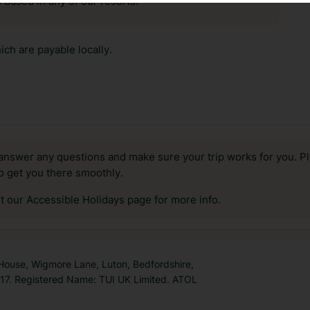
 based in any of our resorts.
ch are payable locally.
answer any questions and make sure your trip works for you. Pl
to get you there smoothly.
it our Accessible Holidays page for more info.
 House, Wigmore Lane, Luton, Bedfordshire,
7. Registered Name: TUI UK Limited. ATOL