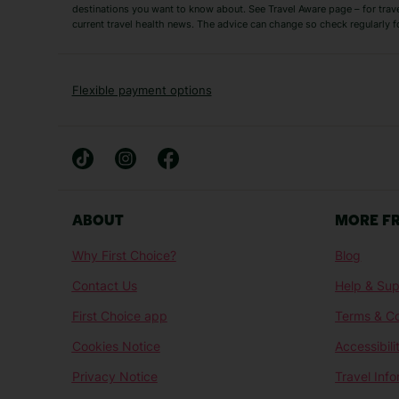
Short Haul
destinations you want to know about. See Travel Aware page – for trav
current travel health news. The advice can change so check regularly f
Albania Holidays
Agadir Holidays
Bucharest Holidays
Bulgaria Holidays
French Riviera Holidays
Lake Garda Holiday
Flexible payment options
Magaluf Holidays
Nice Holidays
Sardinia Holidays
Skiathos Holidays
Mid/Long Haul
Abu Dhabi Holidays
Athens Holidays
ABOUT
MORE F
Caribbean Holidays
Gambia Holidays
Why First Choice?
Blog
Las Vegas Holidays
Orlando Holidays
Contact Us
Help & Sup
Sharm El-Sheikh Holidays
Sri Lanka Holidays
First Choice app
Terms & Co
Cookies Notice
Accessibili
Privacy Notice
Travel Inf