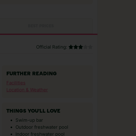
BEST PRICES
Official Rating:
FURTHER READING
Facilities
Location & Weather
THINGS YOU'LL LOVE
Swim-up bar
Outdoor freshwater pool
Indoor freshwater pool