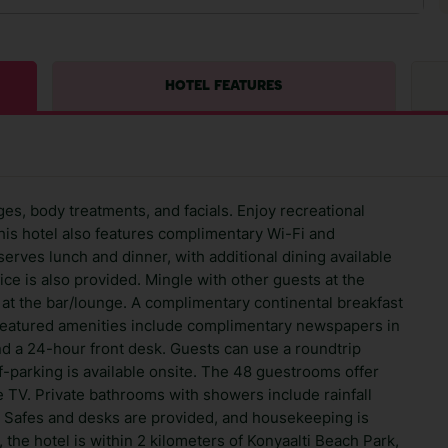
HOTEL FEATURES
ages, body treatments, and facials. Enjoy recreational
his hotel also features complimentary Wi-Fi and
serves lunch and dinner, with additional dining available
ce is also provided. Mingle with other guests at the
at the bar/lounge. A complimentary continental breakfast
 Featured amenities include complimentary newspapers in
nd a 24-hour front desk. Guests can use a roundtrip
lf-parking is available onsite. The 48 guestrooms offer
e TV. Private bathrooms with showers include rainfall
 Safes and desks are provided, and housekeeping is
 the hotel is within 2 kilometers of Konyaalti Beach Park,