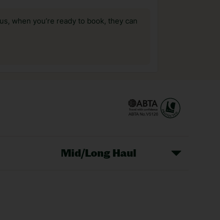
us, when you’re ready to book, they can
Mid/Long Haul
Christmas Markets
idays
Long Haul Holidays
olidays
Sunshine Holidays