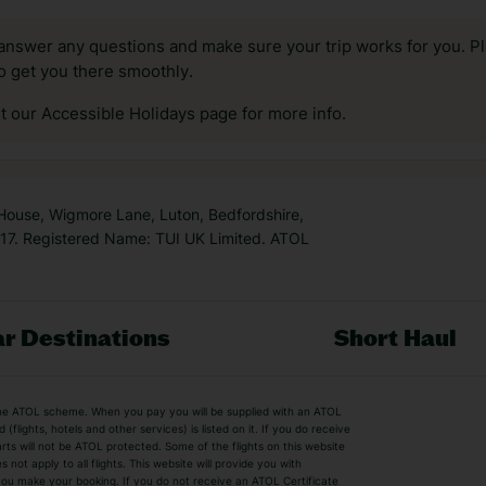
answer any questions and make sure your trip works for you. Pl
to get you there smoothly.
it our Accessible Holidays page for more info.
 House, Wigmore Lane, Luton, Bedfordshire,
7. Registered Name: TUI UK Limited. ATOL
r Destinations
Short Haul
by the ATOL scheme. When you pay you will be supplied with an ATOL
s
Beach Holidays
Cheap Holidays
flights, hotels and other services) is listed on it. If you do receive
parts will not be ATOL protected. Some of the flights on this website
Easyjet Holidays
Last Minute Hol
ot apply to all flights. This website will provide you with
 you make your booking. If you do not receive an ATOL Certificate
Summer 2026 Holidays
Summer 2027 H