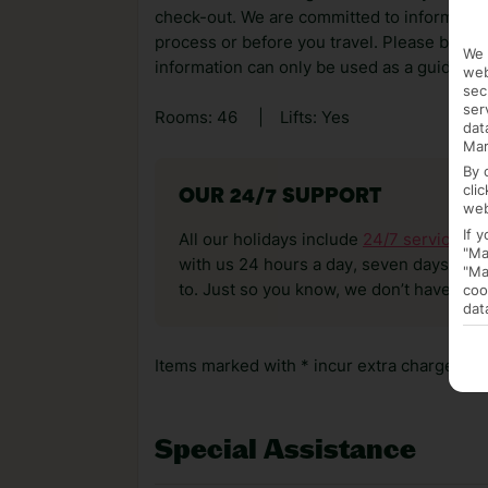
check-out. We are committed to informing y
process or before you travel. Please be awa
We 
information can only be used as a guide.
web
sec
ser
Rooms: 46
|
Lifts: Yes
dat
Mar
By 
cli
OUR 24/7 SUPPORT
web
If 
All our holidays include
24/7 service
. T
"Ma
with us 24 hours a day, seven days a wee
"Ma
to. Just so you know, we don’t have reps
coo
dat
Items marked with * incur extra charges whi
Special Assistance