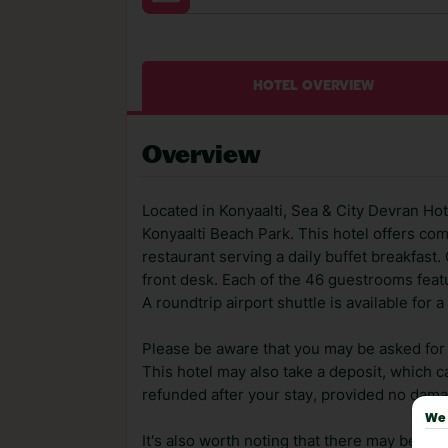
HOTEL OVERVIEW
Overview
Located in Konyaalti, Sea & City Devran Hot
Konyaalti Beach Park. This hotel offers com
restaurant serving a daily buffet breakfast
front desk. Each of the 46 guestrooms featu
A roundtrip airport shuttle is available for 
Please be aware that you may be asked for a
This hotel may also take a deposit, which ca
refunded after your stay, provided no dama
We 
It's also worth noting that there may be ext