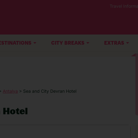
Travel Informa
ESTINATIONS
CITY BREAKS
EXTRAS
>
Antalya
> Sea and City Devran Hotel
 Hotel