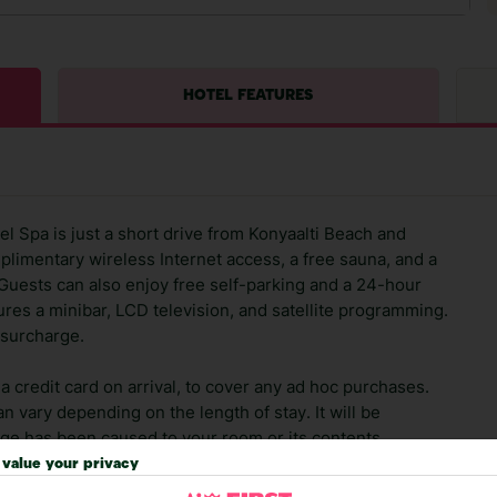
HOTEL FEATURES
el Spa is just a short drive from Konyaalti Beach and
plimentary wireless Internet access, a free sauna, and a
. Guests can also enjoy free self-parking and a 24-hour
res a minibar, LCD television, and satellite programming.
a surcharge.
 credit card on arrival, to cover any ad hoc purchases.
n vary depending on the length of stay. It will be
ge has been caused to your room or its contents.
value your privacy
ra hotel fees or tourist taxes, payable on check-in or